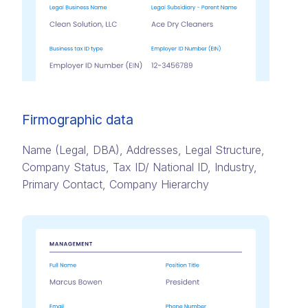
Firmographic data
Name (Legal, DBA)​, Addresses,​ Legal Structure,
Company Status​, Tax ID/ National ID​, Industry,
Primary Contact​, Company Hierarchy​