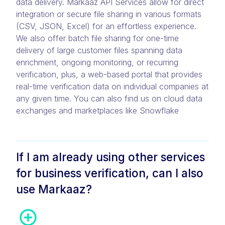
data delivery. Markaaz API Services allow for direct
integration or secure file sharing in various formats
(CSV, JSON, Excel) for an effortless experience.
We also offer batch file sharing for one-time
delivery of large customer files spanning data
enrichment, ongoing monitoring, or recurring
verification, plus, a web-based portal that provides
real-time verification data on individual companies at
any given time. You can also find us on cloud data
exchanges and marketplaces like Snowflake
If I am already using other services
for business verification, can I also
use Markaaz?