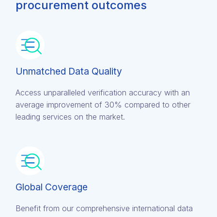
procurement outcomes
Unmatched Data Quality
Access unparalleled verification accuracy with an
average improvement of 30% compared to other
leading services on the market.
Global Coverage
Benefit from our comprehensive international data