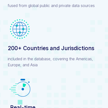
fused from global public and private data sources
200+ Countries and Jurisdictions
included in the database, covering the Americas,
Europe, and Asia
Real-time