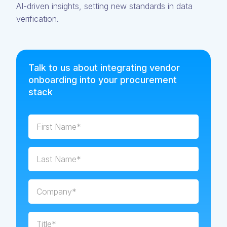
AI-driven insights, setting new standards in data
verification.
Talk to us about integrating vendor
onboarding into your procurement
stack