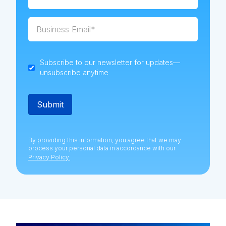
Subscribe to our newsletter for updates—
unsubscribe anytime
By providing this information, you agree that we may
process your personal data in accordance with our
Privacy Policy.