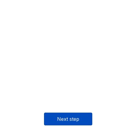
Next step