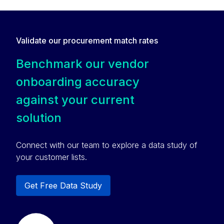
Validate our procurement match rates
Benchmark our vendor
onboarding accuracy
against your current
solution
Connect with our team to explore a data study of
your customer lists.
Get Free Data Study