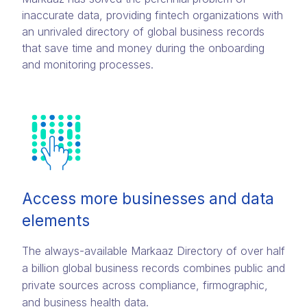
inaccurate data, providing fintech organizations with
an unrivaled directory of global business records
that save time and money during the onboarding
and monitoring processes.
Access more businesses and data
elements
The always-available Markaaz Directory of over half
a billion global business records combines public and
private sources across compliance, firmographic,
and business health data.