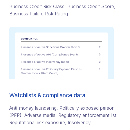
Business Credit Risk Class, Business Credit Score,
Business Failure Risk Rating
Watchlists & compliance data
Anti-money laundering, Politically exposed person
(PEP)​, Adverse media​, Regulatory enforcement list,
Reputational risk exposure​, Insolvency