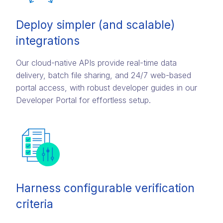
Deploy simpler (and scalable)
integrations
Our cloud-native APIs provide real-time data
delivery, batch file sharing, and 24/7 web-based
portal access, with robust developer guides in our
Developer Portal for effortless setup.
Harness configurable verification
criteria