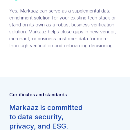
Yes, Markaaz can serve as a supplemental data
enrichment solution for your existing tech stack or
stand on its own as a robust business verification
solution. Markaaz helps close gaps in new vendor,
merchant, or business customer data for more
thorough verification and onboarding decisioning.
Certificates and standards
Markaaz is committed
to data security,
privacy, and ESG.