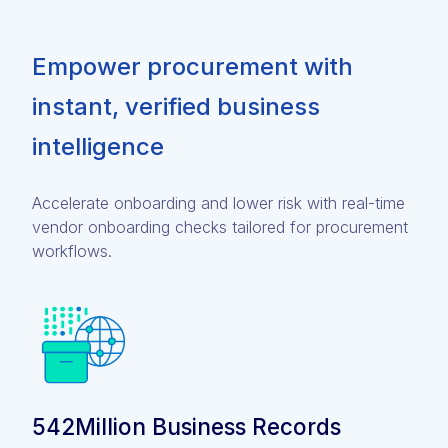
Empower procurement with
instant, verified business
intelligence
Accelerate onboarding and lower risk with real-time
vendor onboarding checks tailored for procurement
workflows.
542Million Business Records