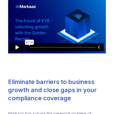
Eliminate barriers to business
growth and close gaps in your
compliance coverage
Markaaz has solved the perennial problem of