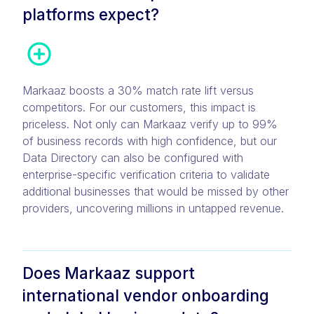
platforms expect?
Markaaz boosts a 30% match rate lift versus
competitors. For our customers, this impact is
priceless. Not only can Markaaz verify up to 99%
of business records with high confidence, but our
Data Directory can also be configured with
enterprise-specific verification criteria to validate
additional businesses that would be missed by other
providers, uncovering millions in untapped revenue.
Does Markaaz support
international vendor onboarding