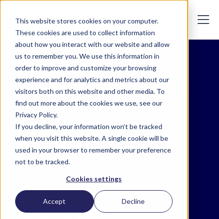
This website stores cookies on your computer.
These cookies are used to collect information
about how you interact with our website and allow
us to remember you. We use this information in
The Global Business Identity Platform
order to improve and customize your browsing
experience and for analytics and metrics about our
Vendor Onboarding API
visitors both on this website and other media. To
for Procurement
find out more about the cookies we use, see our
Privacy Policy.
Platforms
If you decline, your information won’t be tracked
when you visit this website. A single cookie will be
used in your browser to remember your preference
Unlock instant vendor onboarding for
not to be tracked.
procurement — reduce onboarding time,
Cookies settings
mitigate fraud, and stay compliant.
Accept
Decline
Connect with Us