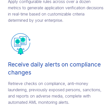
Apply configurable rules across over a dozen
metrics to generate application verification decisions
in real-time based on customizable criteria
determined by your enterprise.
Receive daily alerts on compliance
changes
Retrieve checks on compliance, anti-money
laundering, previously exposed persons, sanctions,
and reports on adverse media, complete with
automated AML monitoring alerts.