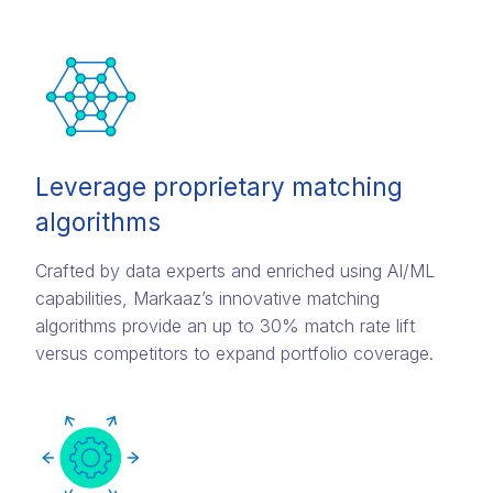
Leverage proprietary matching
algorithms
Crafted by data experts and enriched using AI/ML
capabilities, Markaaz’s innovative matching
algorithms provide an up to 30% match rate lift
versus competitors to expand portfolio coverage.