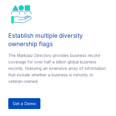
Establish multiple diversity
ownership flags
The Markaaz Directory provides business record
coverage for over half a billion global business
records, featuring an extensive array of information
that include whether a business is minority or
veteran-owned.
Get a Demo