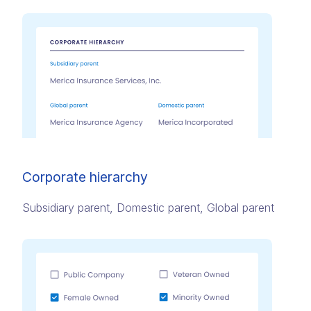
Corporate hierarchy
Subsidiary parent, Domestic parent, Global parent