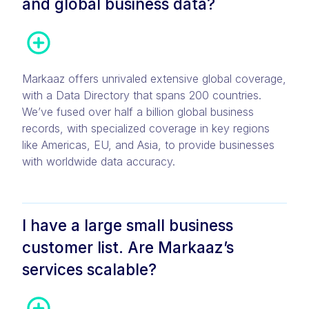
and global business data?
Markaaz offers unrivaled extensive global coverage,
with a Data Directory that spans 200 countries.
We’ve fused over half a billion global business
records, with specialized coverage in key regions
like Americas, EU, and Asia, to provide businesses
with worldwide data accuracy.
I have a large small business
customer list. Are Markaaz’s
services scalable?