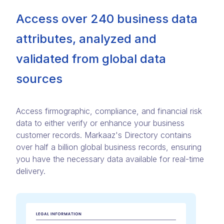
Access over 240 business data
attributes, analyzed and
validated from global data
sources
Access firmographic, compliance, and financial risk
data to either verify or enhance your business
customer records. Markaaz's Directory contains
over half a billion global business records, ensuring
you have the necessary data available for real-time
delivery.