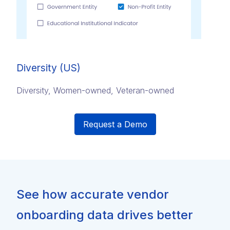
Diversity (US)
Diversity, Women-owned, Veteran-owned
Request a Demo
See how accurate vendor
onboarding data drives better