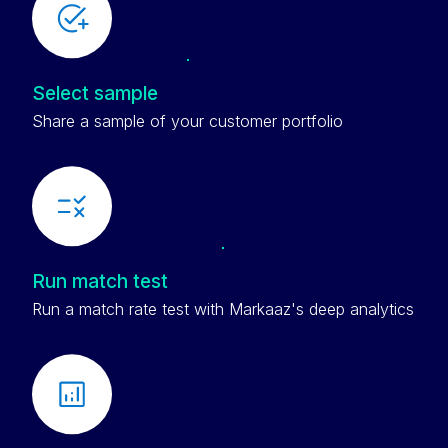
Select sample
Share a sample of your customer portfolio
Run match test
Run a match rate test with Markaaz's deep analytics