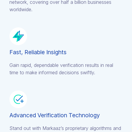
network, covering over half a billion businesses
worldwide.
Fast, Reliable Insights
Gain rapid, dependable verification results in real
time to make informed decisions swiftly.
Advanced Verification Technology
Stand out with Markaaz’s proprietary algorithms and