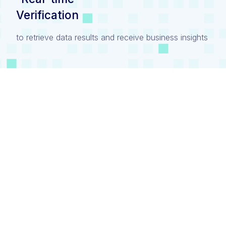
Verification
to retrieve data results and receive business insights