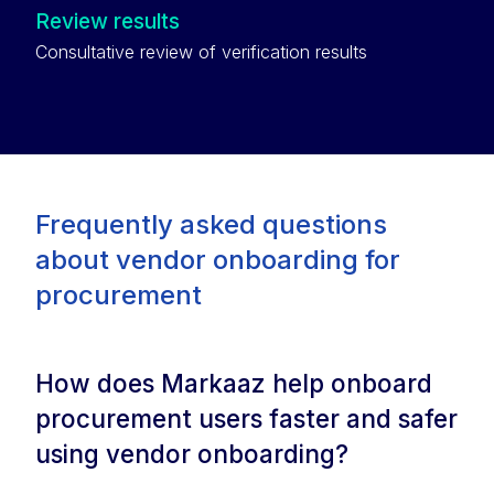
Review results
Consultative review of verification results
Frequently asked questions
about vendor onboarding for
procurement
How does Markaaz help onboard
procurement users faster and safer
using vendor onboarding?