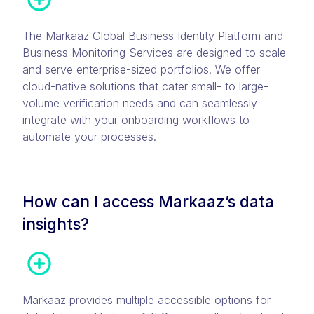
The Markaaz Global Business Identity Platform and
Business Monitoring Services are designed to scale
and serve enterprise-sized portfolios. We offer
cloud-native solutions that cater small- to large-
volume verification needs and can seamlessly
integrate with your onboarding workflows to
automate your processes.
How can I access Markaaz’s data
insights?
Markaaz provides multiple accessible options for