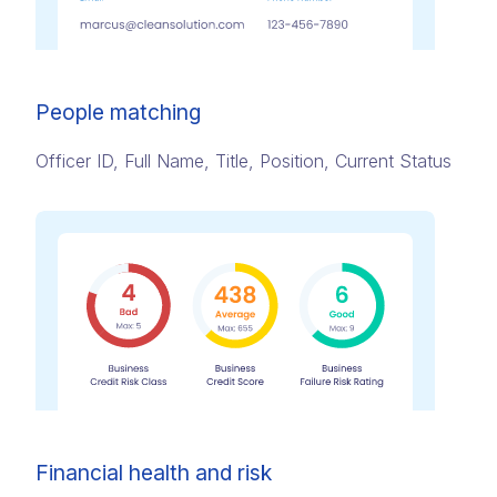
People matching
Officer ID, Full Name, Title, Position, Current Status
Financial health and risk