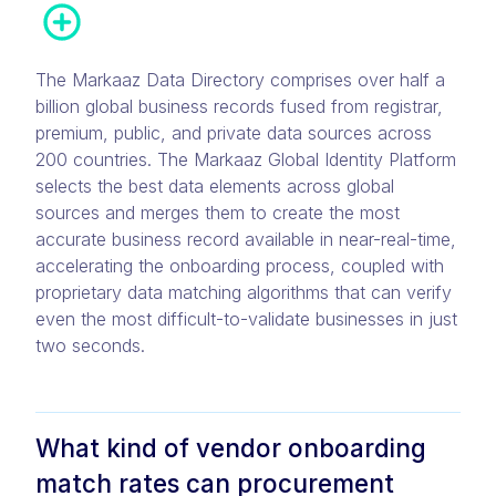
The Markaaz Data Directory comprises over half a
billion global business records fused from registrar,
premium, public, and private data sources across
200 countries. The Markaaz Global Identity Platform
selects the best data elements across global
sources and merges them to create the most
accurate business record available in near-real-time,
accelerating the onboarding process, coupled with
proprietary data matching algorithms that can verify
even the most difficult-to-validate businesses in just
two seconds.
What kind of vendor onboarding
match rates can procurement