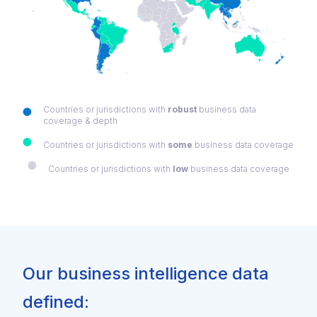
Countries or jurisdictions with
robust
business data
coverage & depth
Countries or jurisdictions with
some
business data coverage
Countries or jurisdictions with
low
business data coverage
Our business intelligence data
defined: