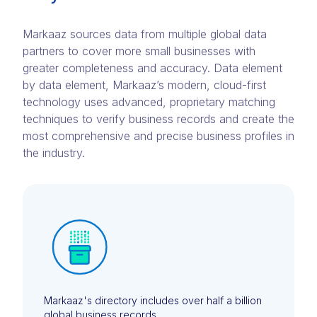
Markaaz sources data from multiple global data
partners to cover more small businesses with
greater completeness and accuracy. Data element
by data element, Markaaz’s modern, cloud-first
technology uses advanced, proprietary matching
techniques to verify business records and create the
most comprehensive and precise business profiles in
the industry.
Markaaz's directory includes over half a billion
global business records