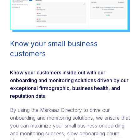
Know your small business
customers
Know your customers inside out with our
onboarding and monitoring solutions driven by our
exceptional firmographic, business health, and
reputation data
By using the Markaaz Directory to drive our
onboarding and monitoring solutions, we ensure that
you can maximize your small business onboarding
and monitoring success, slow onboarding churn,