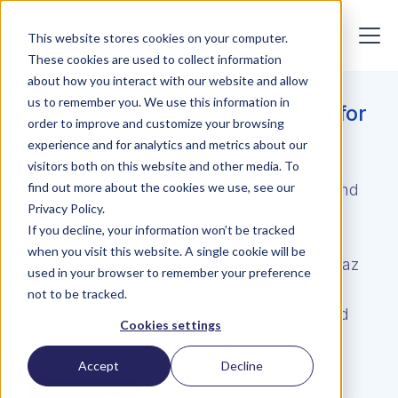
This website stores cookies on your computer.
These cookies are used to collect information
about how you interact with our website and allow
us to remember you. We use this information in
Our Markaaz Directory is built for
order to improve and customize your browsing
your success
experience and for analytics and metrics about our
visitors both on this website and other media. To
find out more about the cookies we use, see our
The Markaaz Directory combines public and
Privacy Policy.
private data sources across firmographic
If you decline, your information won’t be tracked
data, reputation data, and business health
when you visit this website. A single cookie will be
data to create the always-available Markaaz
used in your browser to remember your preference
Directory, born in the cloud, to drive
not to be tracked.
frictionless small business onboarding and
Cookies settings
business activity monitoring
Accept
Decline