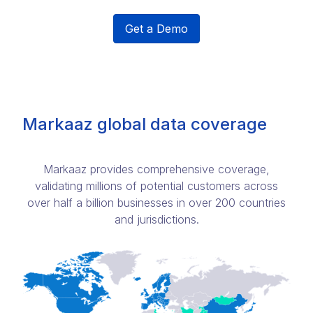
Get a Demo
Markaaz global data coverage
Markaaz provides comprehensive coverage,
validating millions of potential customers across
over half a billion businesses in over 200 countries
and jurisdictions.