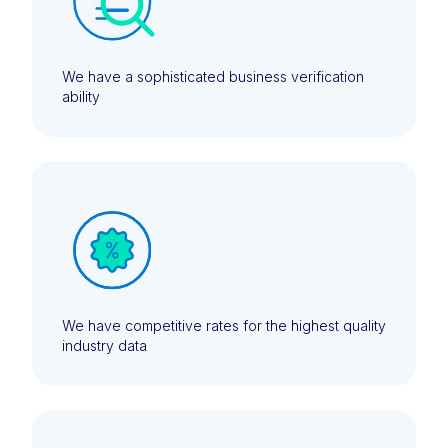
We have a sophisticated business verification
ability
We have competitive rates for the highest quality
industry data