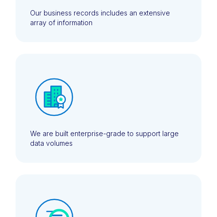
Our business records includes an extensive
array of information
We are built enterprise-grade to support large
data volumes