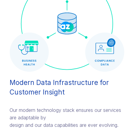
Modern Data Infrastructure for
Customer Insight
Our modern technology stack ensures our services
are adaptable by
design and our data capabilities are ever evolving.