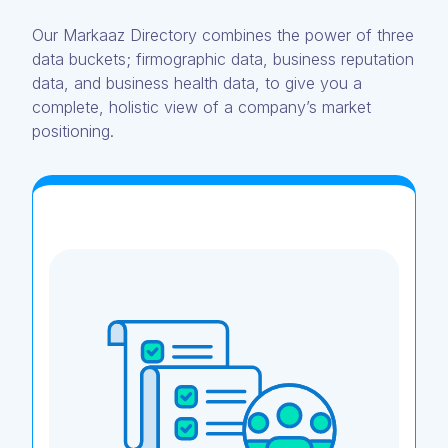
Our Markaaz Directory combines the power of three
data buckets; firmographic data, business reputation
data, and business health data, to give you a
complete, holistic view of a company’s market
positioning.