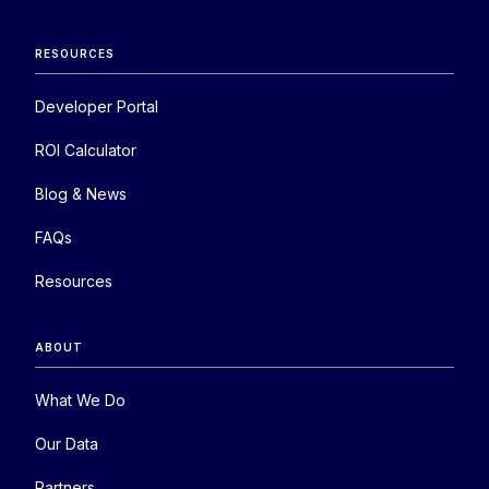
RESOURCES
Developer Portal
ROI Calculator
Blog & News
FAQs
Resources
ABOUT
What We Do
Our Data
Partners