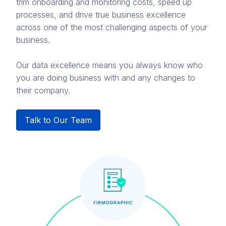
trim onboarding and monitoring costs, speed up
processes, and drive true business excellence
across one of the most challenging aspects of your
business.
Our data excellence means you always know who
you are doing business with and any changes to
their company.
Talk to Our Team