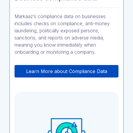
Markaaz’s compliance data on businesses
includes checks on compliance, anti-money
laundering, politically exposed persons,
sanctions, and reports on adverse media,
meaning you know immediately when
onboarding or monitoring a company.
Learn More about Compliance Data