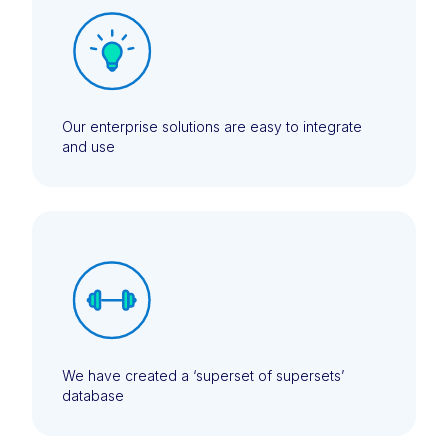
Our enterprise solutions are easy to integrate
and use
We have created a ‘superset of supersets’
database