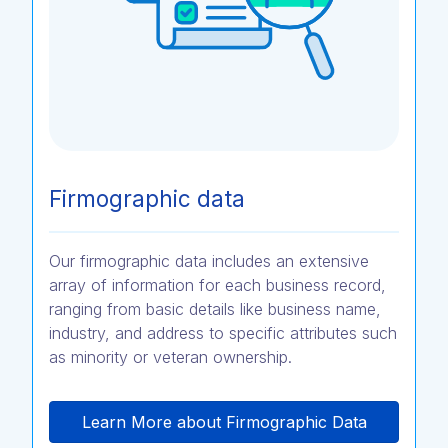
Firmographic data
Our firmographic data includes an extensive
array of information for each business record,
ranging from basic details like business name,
industry, and address to specific attributes such
as minority or veteran ownership.
Learn More about Firmographic Data