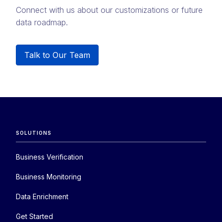
Connect with us about our customizations or future
data roadmap.
Talk to Our Team
SOLUTIONS
Business Verification
Business Monitoring
Data Enrichment
Get Started