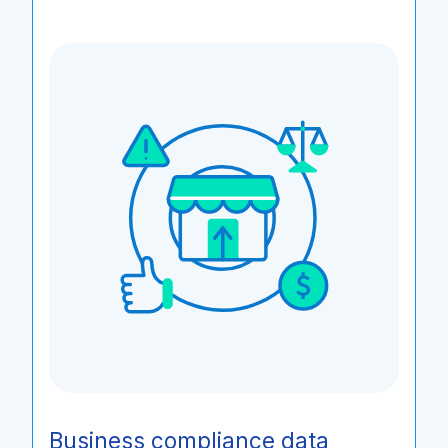
Business compliance data