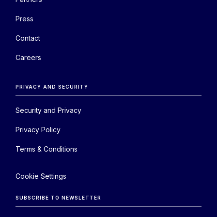
Press
Contact
Careers
PRIVACY AND SECURITY
Security and Privacy
Privacy Policy
Terms & Conditions
Cookie Settings
SUBSCRIBE TO NEWSLETTER