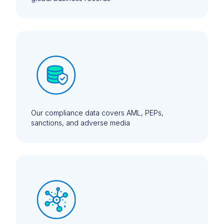
Our compliance data covers AML, PEPs,
sanctions, and adverse media