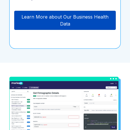
Learn More about Our Business Health
Data