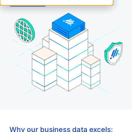
Get a Demo
Why our business data excels: