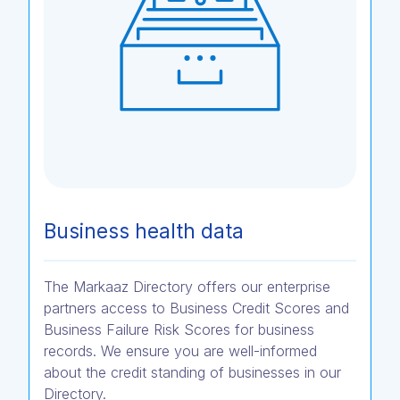
Business health data
The Markaaz Directory offers our enterprise
partners access to Business Credit Scores and
Business Failure Risk Scores for business
records. We ensure you are well-informed
about the credit standing of businesses in our
Directory.