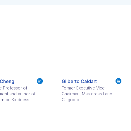
 Cheng
Gilberto Caldart​
e Professor of
Former Executive Vice
ent and author of
Chairman, Mastercard and
rn on Kindness
Citigroup