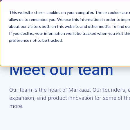
This website stores cookies on your computer. These cookies are u
allow us to remember you. We use this information in order to imp
Get Started
about our visitors both on this website and other media. To find ou
If you decline, your information won’t be tracked when you visit th
preference not to be tracked.
Meet our team
Our team is the heart of Markaaz. Our founders, 
expansion, and product innovation for some of the
more.