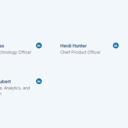
as
Heidi Hunter
chnology Officer
Chief Product Officer
ubert
a, Analytics, and
h