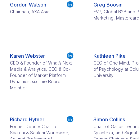
Gordon Watson
Greg Boosin
Chairman, AXA Asia
EVP, Global B2B and 
Marketing, Mastercar
Karen Webster
Kathleen Pike
CEO & Founder of What’s Next
CEO of One Mind, Pro
Media & Analytics, CEO & Co-
of Psychology at Col
Founder of Market Platform
University
Dynamics, six time Board
Member
Richard Hytner
Simon Collins
Former Deputy Chair of
Chair of Gallos Techn
Saatchi & Saatchi Worldwide,
Quantexa, and Signal-
Adjunct Professor of
Former Chair and Seni