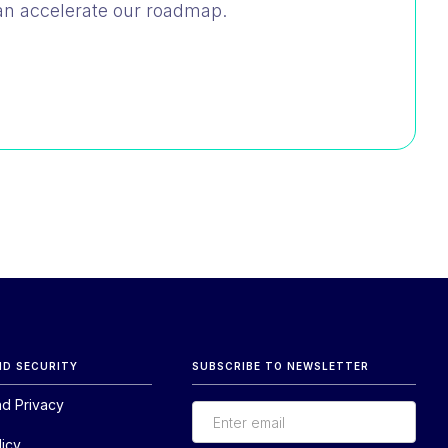
an accelerate our roadmap.
ND SECURITY
SUBSCRIBE TO NEWSLETTER
nd Privacy
licy