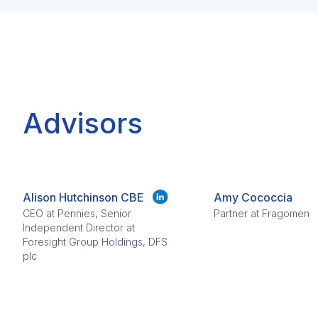
Advisors
Alison Hutchinson CBE
Amy Cococcia
CEO at Pennies, Senior
Partner at Fragomen
Independent Director at
Foresight Group Holdings, DFS
plc