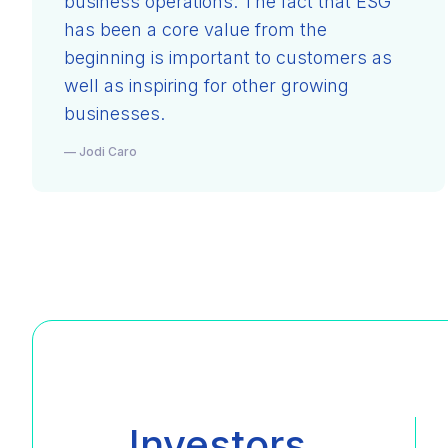
business operations. The fact that ESG
has been a core value from the
beginning is important to customers as
well as inspiring for other growing
businesses.
— Jodi Caro
Investors