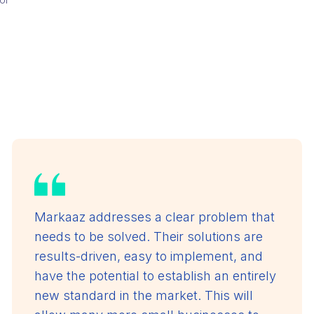
Markaaz addresses a clear problem that
needs to be solved. Their solutions are
results-driven, easy to implement, and
have the potential to establish an entirely
new standard in the market. This will