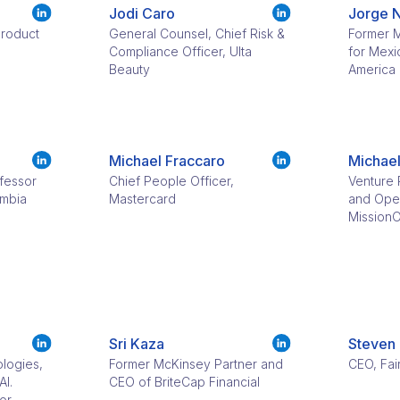
Jodi Caro
Jorge 
Product
General Counsel, Chief Risk &
Former M
d
Compliance Officer, Ulta
for Mexi
Beauty
America
Michael Fraccaro
Michael
fessor
Chief People Officer,
Venture 
umbia
Mastercard
and Oper
Mission
Sri Kaza
Steven
ologies,
Former McKinsey Partner and
CEO, Fai
AI.
CEO of BriteCap Financial
or