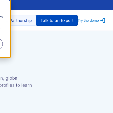
d
cs
nfo Partnership
Talk to an Expert
Try the demo
r
n, global
rofiles to learn