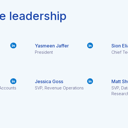
e leadership
Yasmeen Jaffer
Sion Eli
President
Chief Te
Jessica Goss
Matt Sh
 Accounts
SVP, Revenue Operations
SVP, Dat
Researc