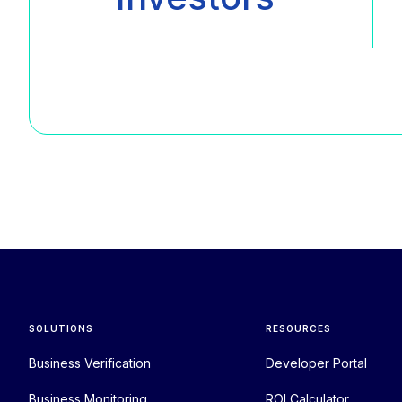
SOLUTIONS
RESOURCES
Business Verification
Developer Portal
Business Monitoring
ROI Calculator