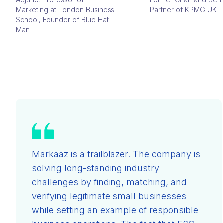
Marketing at London Business
Partner of KPMG UK
School, Founder of Blue Hat
Man
Markaaz is a trailblazer. The company is
solving long-standing industry
challenges by finding, matching, and
verifying legitimate small businesses
while setting an example of responsible