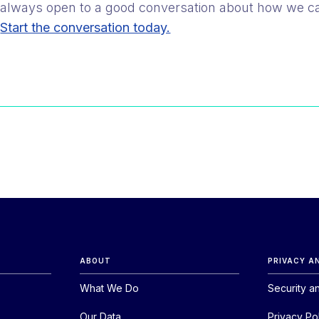
always open to a good conversation about how we c
Start the conversation today.
ABOUT
PRIVACY A
What We Do
Security a
Our Data
Privacy Po