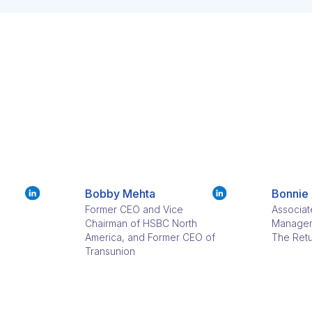
Bobby Mehta
Bonnie
Former CEO and Vice
Associat
Chairman of HSBC North
Managem
America, and Former CEO of
The Retu
Transunion