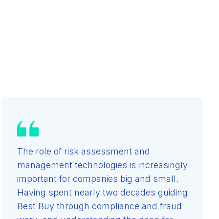
The role of risk assessment and
management technologies is increasingly
important for companies big and small.
Having spent nearly two decades guiding
Best Buy through compliance and fraud