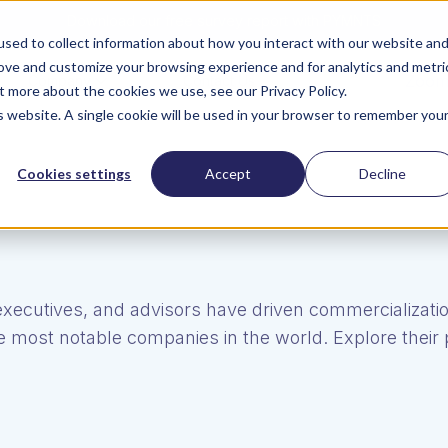
Download our free survey report with PYMNTS
sed to collect information about how you interact with our website an
rove and customize your browsing experience and for analytics and metri
ZoomI
Company
Contact Us
t more about the cookies we use, see our Privacy Policy.
is website. A single cookie will be used in your browser to remember you
Cookies settings
Accept
Decline
executives, and advisors have driven commercializatio
 most notable companies in the world. Explore their p