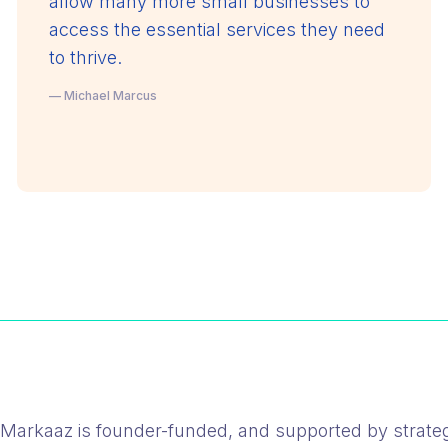
allow many more small businesses to
access the essential services they need
to thrive.
— Michael Marcus
Markaaz is founder-funded, and supported by strateg