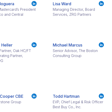
Noguera
Lisa Ward​
astercard’s President
Managing Director, Board
co and Central
Services, ZRG Partners
 Heller
Michael Marcus
Partner, Oak HC/FT
Senior Advisor, The Boston
ating Partner,
Consulting Group
OG
 Cooper CBE​
Todd Hartman​​
rstone Group
EVP, Chief Legal & Risk Officer
Best Buy Co., Inc.