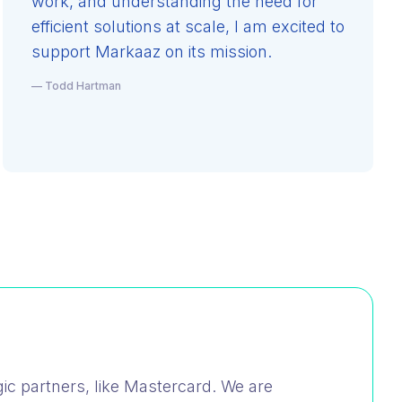
work, and understanding the need for
efficient solutions at scale, I am excited to
support Markaaz on its mission.
— Todd Hartman
ic partners, like Mastercard. We are