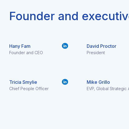
Founder and executiv
Hany Fam
David Proctor
Founder and CEO
President
Tricia Smylie
Mike Grillo
Chief People Officer
EVP, Global Strategic