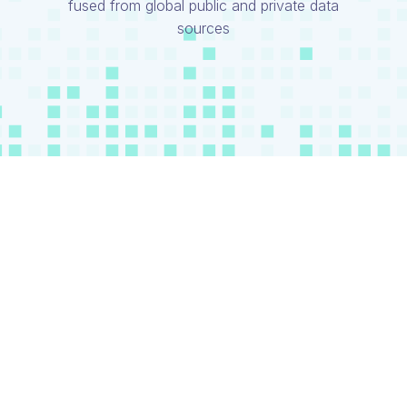
fused from global public and private data
sources