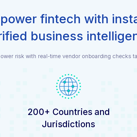
ower fintech with inst
rified business intellige
ower risk with real-time vendor onboarding checks tai
200+ Countries and
Jurisdictions