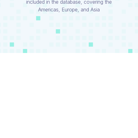
included in the database, covering the
Americas, Europe, and Asia