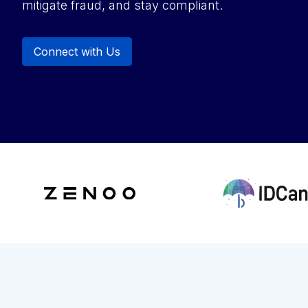
mitigate fraud, and stay compliant.
Connect with Us