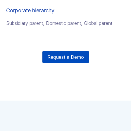
Corporate hierarchy
Subsidiary parent, Domestic parent, Global parent
Request a Demo