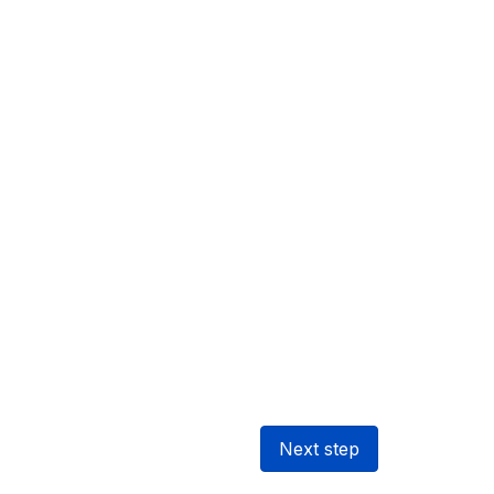
Next step