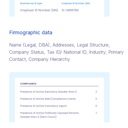
Firmographic data
Name (Legal, DBA)​, Addresses,​ Legal Structure,
Company Status​, Tax ID/ National ID​, Industry, Primary
Contact​, Company Hierarchy​