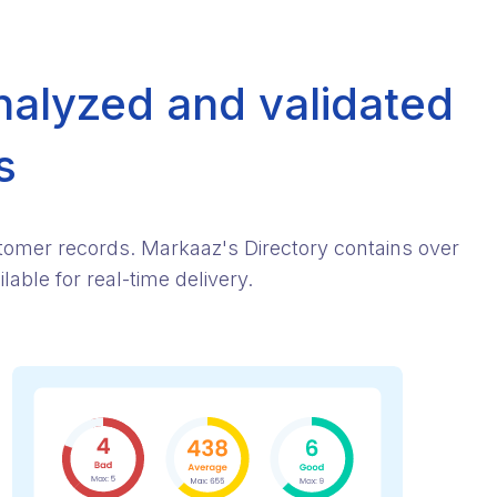
nalyzed and validated
s
stomer records. Markaaz's Directory contains over
able for real-time delivery.