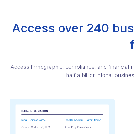
Access over 240 busi
Access firmographic, compliance, and financial r
half a billion global busin