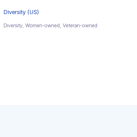
Diversity (US)
Diversity, Women-owned, Veteran-owned