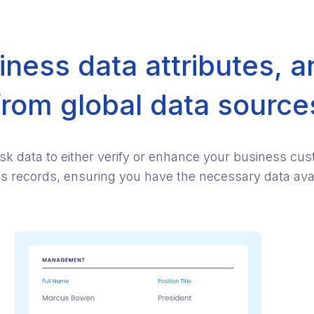
ness data attributes, a
from global data source
isk data to either verify or enhance your business cu
ess records, ensuring you have the necessary data avail