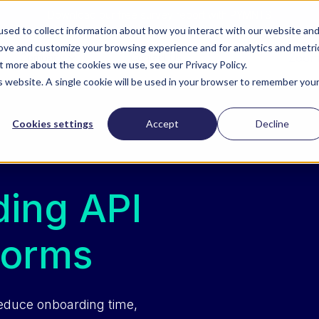
Download our free survey report with PYMNTS
sed to collect information about how you interact with our website an
rove and customize your browsing experience and for analytics and metri
ZoomI
Company
Contact Us
t more about the cookies we use, see our Privacy Policy.
is website. A single cookie will be used in your browser to remember you
Cookies settings
Accept
Decline
ing API
forms
reduce onboarding time,