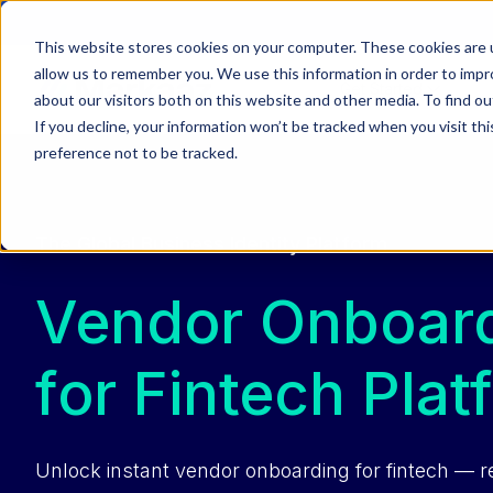
This website stores cookies on your computer. These cookies are u
allow us to remember you. We use this information in order to imp
Get Started
about our visitors both on this website and other media. To find ou
If you decline, your information won’t be tracked when you visit th
preference not to be tracked.
The Global Business Identity Platform
Vendor Onboard
for Fintech Plat
Unlock instant vendor onboarding for fintech — 