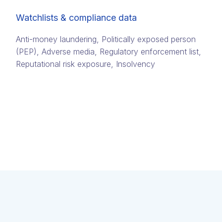
Watchlists & compliance data
Anti-money laundering, Politically exposed person
(PEP)​, Adverse media​, Regulatory enforcement list,
Reputational risk exposure​, Insolvency