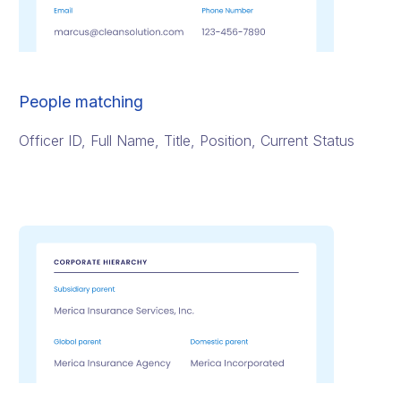
People matching
Officer ID, Full Name, Title, Position, Current Status