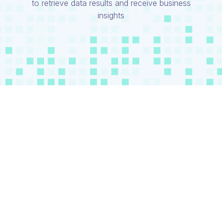
to retrieve data results and receive business
insights