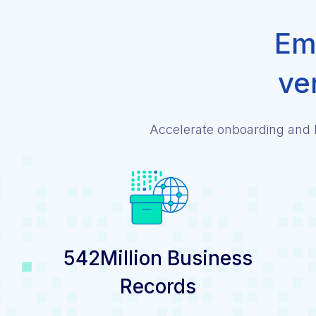
Emp
ve
Accelerate onboarding and l
542Million Business
Records