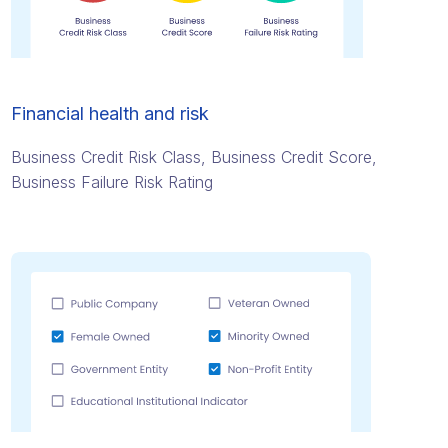
Financial health and risk
Business Credit Risk Class, Business Credit Score,
Business Failure Risk Rating