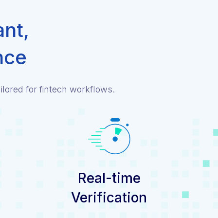
ant,
nce
lored for fintech workflows.
Real-time
Verification