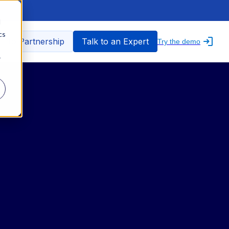
d
cs
nfo Partnership
Talk to an Expert
Try the demo
r