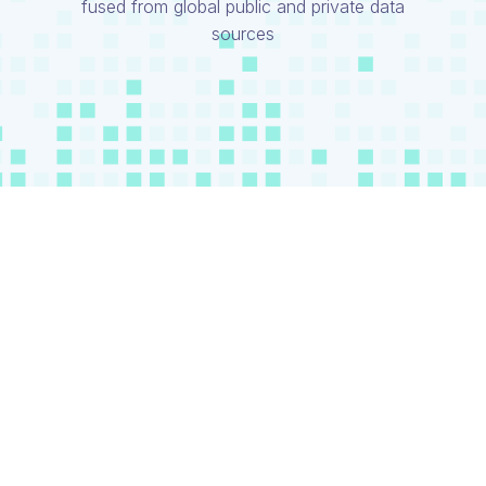
fused from global public and private data
sources