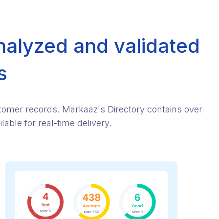
nalyzed and validated
s
stomer records. Markaaz's Directory contains over
able for real-time delivery.