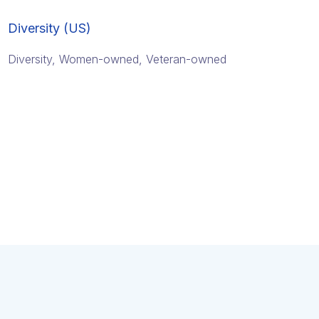
Diversity (US)
Diversity, Women-owned, Veteran-owned