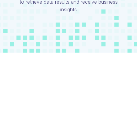
to retrieve data results and receive business
insights