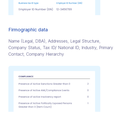
Firmographic data
Name (Legal, DBA)​, Addresses,​ Legal Structure,
Company Status​, Tax ID/ National ID​, Industry, Primary
Contact​, Company Hierarchy​