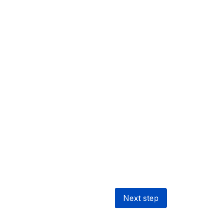
Next step