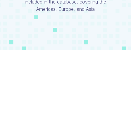
included in the database, covering the
Americas, Europe, and Asia