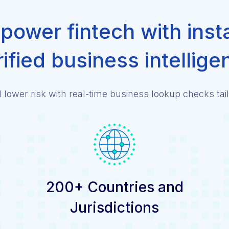
ower fintech with inst
rified business intellige
lower risk with real-time business lookup checks tail
200+ Countries and
Jurisdictions