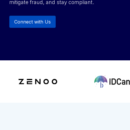
mitigate fraud, and stay compliant.
Connect with Us