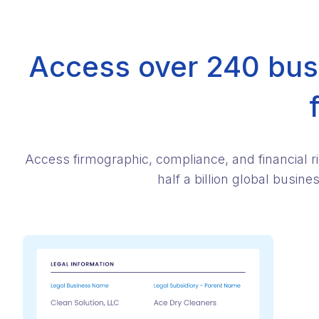
Access over 240 busi
Access firmographic, compliance, and financial r
half a billion global busin