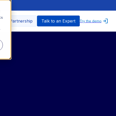
d
cs
nfo Partnership
Talk to an Expert
Try the demo
r