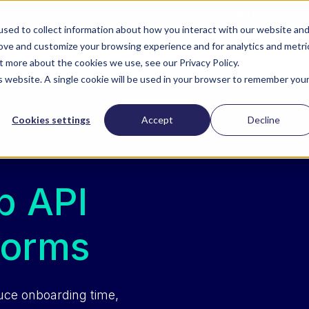
Download our free survey report with PYMNTS
sed to collect information about how you interact with our website an
rove and customize your browsing experience and for analytics and metri
ZoomI
Company
Contact Us
t more about the cookies we use, see our Privacy Policy.
is website. A single cookie will be used in your browser to remember you
Cookies settings
Accept
Decline
p API
forms
uce onboarding time,