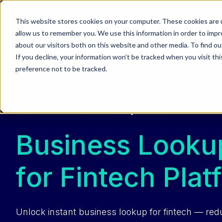
This website stores cookies on your computer. These cookies are u
allow us to remember you. We use this information in order to imp
Get Started
about our visitors both on this website and other media. To find ou
If you decline, your information won’t be tracked when you visit th
preference not to be tracked.
The Global Business Identity Platform
Business Looku
for Fintech Plat
Unlock instant business lookup for fintech — red