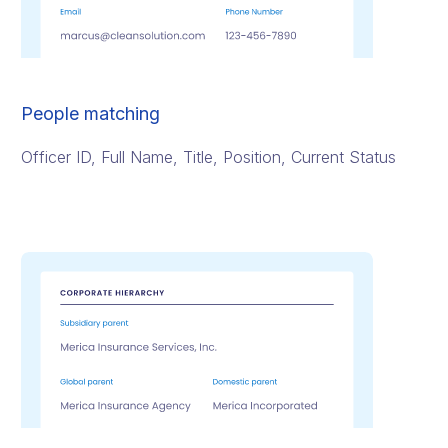
People matching
Officer ID, Full Name, Title, Position, Current Status