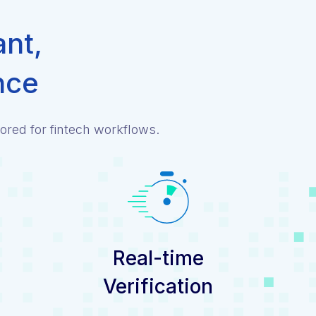
ant,
nce
ored for fintech workflows.
Real-time
Verification