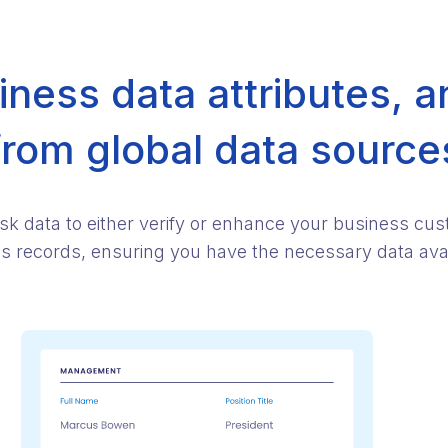
ness data attributes, a
from global data source
isk data to either verify or enhance your business cu
ess records, ensuring you have the necessary data avail