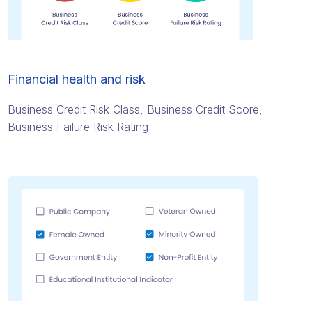
Financial health and risk
Business Credit Risk Class, Business Credit Score,
Business Failure Risk Rating