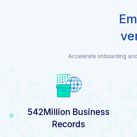
Emp
ve
Accelerate onboarding and 
542Million Business
Records