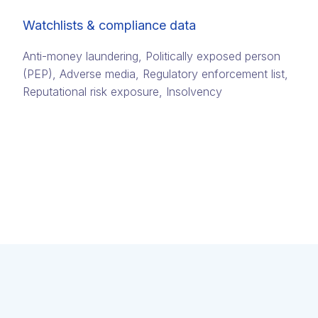
Watchlists & compliance data
Anti-money laundering, Politically exposed person
(PEP)​, Adverse media​, Regulatory enforcement list,
Reputational risk exposure​, Insolvency