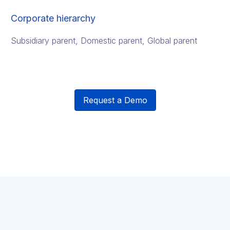
Corporate hierarchy
Subsidiary parent, Domestic parent, Global parent
Request a Demo