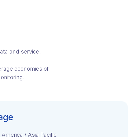
ata and service.
verage economies of
onitoring.
age
 America / Asia Pacific