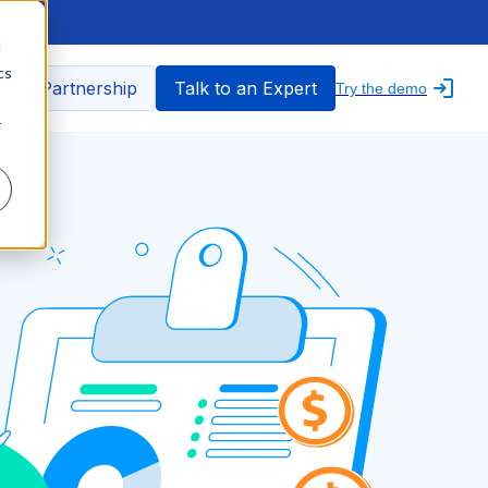
d
cs
nfo Partnership
Talk to an Expert
Try the demo
r