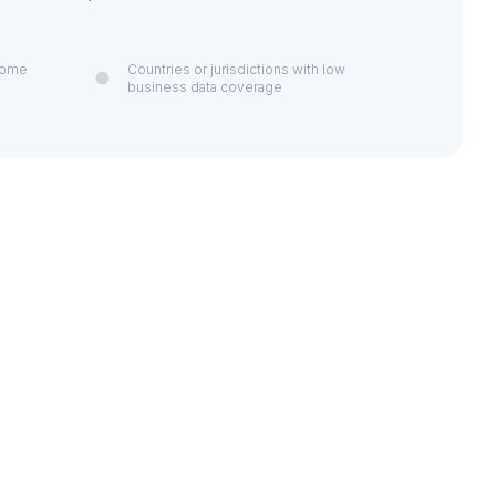
 some
Countries or jurisdictions with low
business data coverage