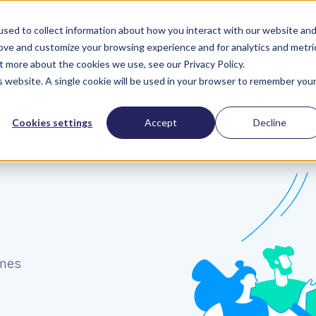
Download our free survey report with PYMNTS
sed to collect information about how you interact with our website an
rove and customize your browsing experience and for analytics and metri
ZoomI
Company
Contact Us
t more about the cookies we use, see our Privacy Policy.
is website. A single cookie will be used in your browser to remember you
Cookies settings
Accept
Decline
umes