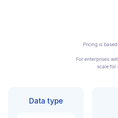
Pricing is base
For enterprises wi
scale for
Data type