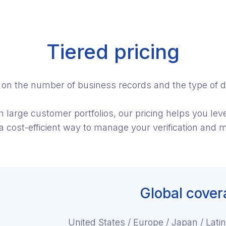
Tiered pricing
d on the number of business records and the type of d
th large customer portfolios, our pricing helps you le
 a cost-efficient way to manage your verification and m
Global cover
United States / Europe / Japan / Latin