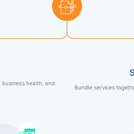
S
, business health, and
Bundle services together