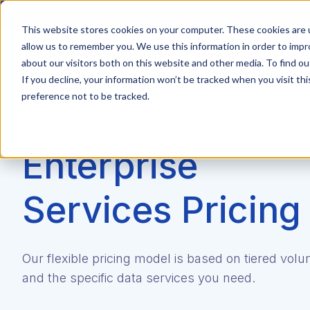
This website stores cookies on your computer. These cookies are u
allow us to remember you. We use this information in order to imp
Get Started
about our visitors both on this website and other media. To find ou
If you decline, your information won’t be tracked when you visit th
preference not to be tracked.
Enterprise
Services Pricing
Our flexible pricing model is based on tiered vol
and the specific data services you need.