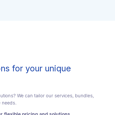
ns for your unique
utions? We can tailor our services, bundles,
e needs.
r flexible pricing and solutions.