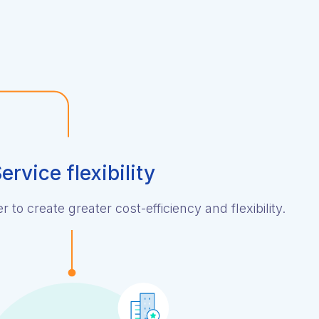
ervice flexibility
 to create greater cost-efficiency and flexibility.