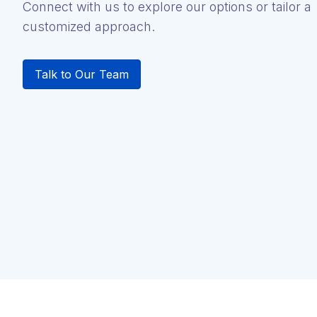
Connect with us to explore our options or tailor a
customized approach.
Talk to Our Team