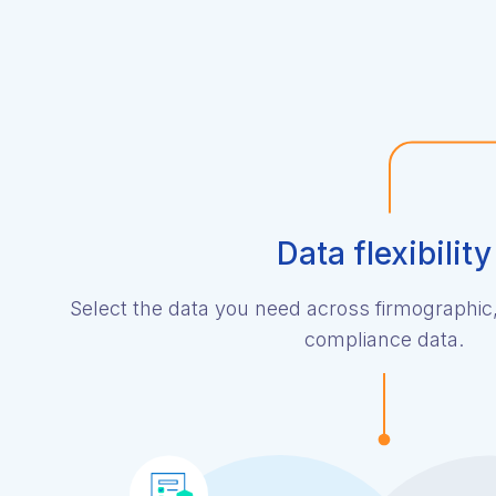
Data flexibility
Select the data you need across firmographic
compliance data.