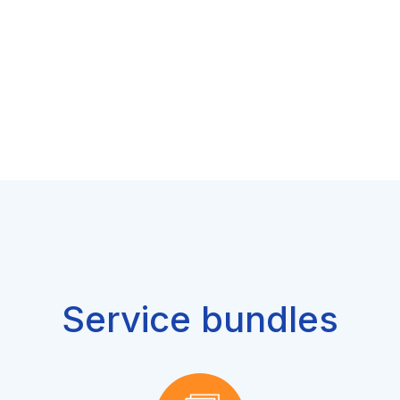
Service bundles