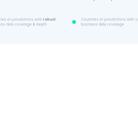
ies or jurisdictions with
robust
Countries or jurisdictions with
ess data coverage & depth
business data coverage