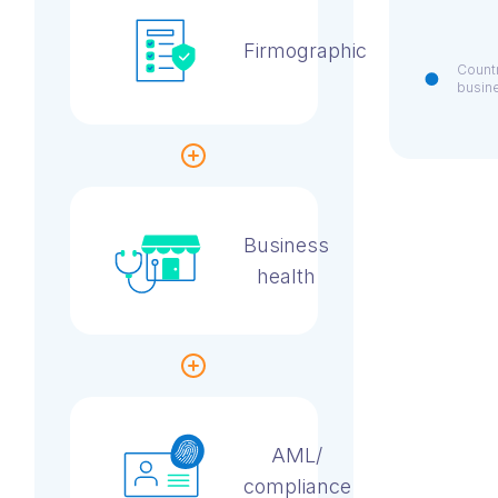
Firmographic
Countr
busin
Business
health
AML/
compliance