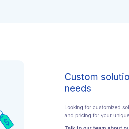
Custom solutio
needs
Looking for customized sol
and pricing for your uniqu
Talk to our team about ou