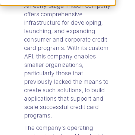
An early-stage fintech company
offers comprehensive
infrastructure for developing,
launching, and expanding
consumer and corporate credit
card programs. With its custom
API, this company enables
smaller organizations,
particularly those that
previously lacked the means to
create such solutions, to build
applications that support and
scale successful credit card
programs.
The company’s operating