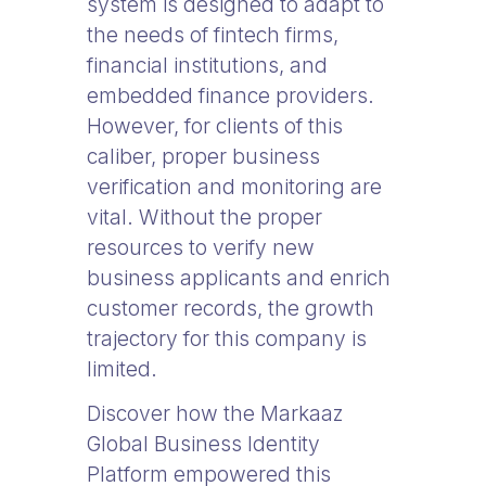
system is designed to adapt to
the needs of fintech firms,
financial institutions, and
embedded finance providers.
However, for clients of this
caliber, proper business
verification and monitoring are
vital. Without the proper
resources to verify new
business applicants and enrich
customer records, the growth
trajectory for this company is
limited.
Discover how the Markaaz
Global Business Identity
Platform empowered this