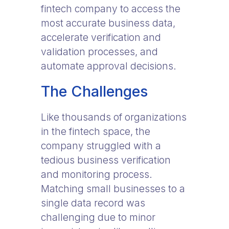
fintech company to access the
most accurate business data,
accelerate verification and
validation processes, and
automate approval decisions.
The Challenges
Like thousands of organizations
in the fintech space, the
company struggled with a
tedious business verification
and monitoring process.
Matching small businesses to a
single data record was
challenging due to minor