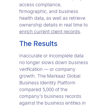
access compliance,
firmographic, and business
health data, as well as retrieve
ownership details in real time to
enrich current client records
.
The Results
Inaccurate or incomplete data
no longer slows down business
verification — or company
growth. The Markaaz Global
Business Identity Platform
compared 5,000 of the
company’s business records
against the business entities in