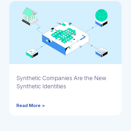
Synthetic Companies Are the New
Synthetic Identities
Read More >