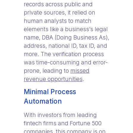
records across public and
private sources, it relied on
human analysts to match
elements like a business’s legal
name, DBA (Doing Business As),
address, national ID, tax ID, and
more. The verification process
was time-consuming and error-
prone, leading to
missed
revenue opportunities
.
Minimal Process
Automation
With investors from leading
fintech firms and Fortune 500
companies, this company is on