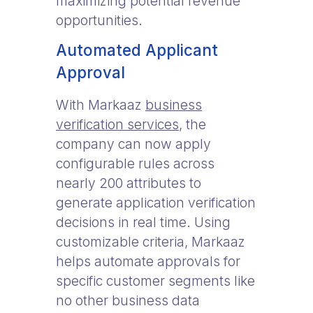
maximizing potential revenue
opportunities.
Automated Applicant
Approval
With Markaaz
business
verification services
, the
company can now apply
configurable rules across
nearly 200 attributes to
generate application verification
decisions in real time. Using
customizable criteria, Markaaz
helps automate approvals for
specific customer segments like
no other business data