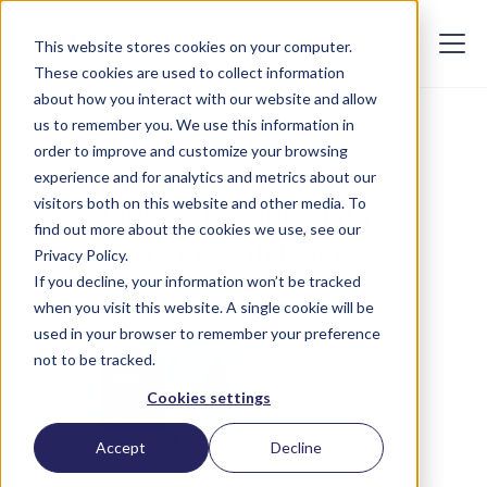
This website stores cookies on your computer.
These cookies are used to collect information
about how you interact with our website and allow
us to remember you. We use this information in
AUGUST 23, 2024
order to improve and customize your browsing
Why fintechs rely on
experience and for analytics and metrics about our
visitors both on this website and other media. To
Markaaz to verify data
find out more about the cookies we use, see our
with high confidence
Privacy Policy.
If you decline, your information won’t be tracked
when you visit this website. A single cookie will be
used in your browser to remember your preference
not to be tracked.
Cookies settings
Accept
Decline