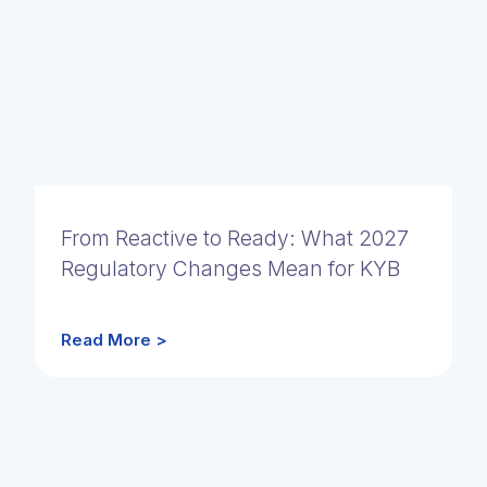
From Reactive to Ready: What 2027
Regulatory Changes Mean for KYB
Read More >