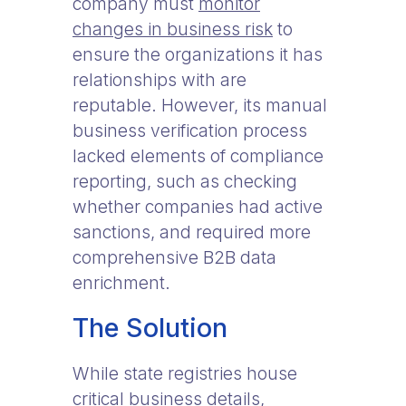
company must
monitor
changes in business risk
to
ensure the organizations it has
relationships with are
reputable. However, its manual
business verification process
lacked elements of compliance
reporting, such as checking
whether companies had active
sanctions, and required more
comprehensive B2B data
enrichment.
The Solution
While state registries house
critical business details,