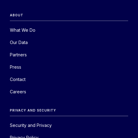
ABOUT
What We Do
Our Data
Partners
Press
Contact
Careers
PRIVACY AND SECURITY
Security and Privacy
Privacy Policy