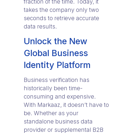
fraction of the time. Today, it
takes the company only two
seconds to retrieve accurate
data results.
Unlock the New
Global Business
Identity Platform
Business verification has
historically been time-
consuming and expensive.
With Markaaz, it doesn’t have to
be. Whether as your
standalone business data
provider or supplemental B2B