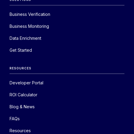
Business Verification
Business Monitoring
Data Enrichment
Get Started
RESOURCES
Developer Portal
ROI Calculator
Blog & News
FAQs
Resources