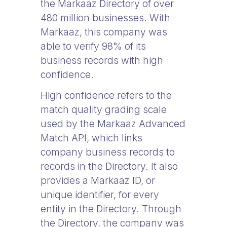
the Markaaz Directory of over
480 million businesses. With
Markaaz, this company was
able to verify 98% of its
business records with high
confidence.
High confidence refers to the
match quality grading scale
used by the Markaaz Advanced
Match API, which links
company business records to
records in the Directory. It also
provides a Markaaz ID, or
unique identifier, for every
entity in the Directory. Through
the Directory, the company was