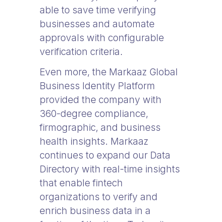
able to save time verifying
businesses and automate
approvals with configurable
verification criteria.
Even more, the Markaaz Global
Business Identity Platform
provided the company with
360-degree compliance,
firmographic, and business
health insights. Markaaz
continues to expand our Data
Directory with real-time insights
that enable fintech
organizations to verify and
enrich business data in a