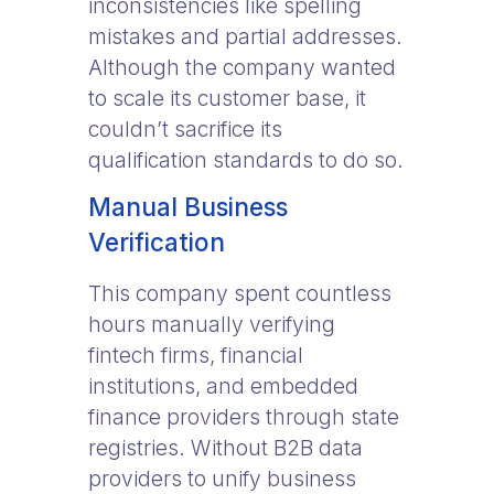
inconsistencies like spelling
mistakes and partial addresses.
Although the company wanted
to scale its customer base, it
couldn’t sacrifice its
qualification standards to do so.
Manual Business
Verification
This company spent countless
hours manually verifying
fintech firms, financial
institutions, and embedded
finance providers through state
registries. Without B2B data
providers to unify business