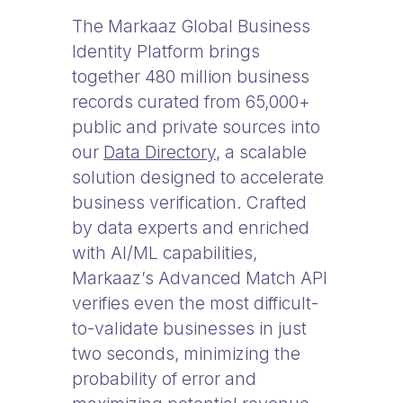
The Markaaz Global Business
Identity Platform brings
together 480 million business
records curated from 65,000+
public and private sources into
our
Data Directory
, a scalable
solution designed to accelerate
business verification. Crafted
by data experts and enriched
with AI/ML capabilities,
Markaaz’s Advanced Match API
verifies even the most difficult-
to-validate businesses in just
two seconds, minimizing the
probability of error and