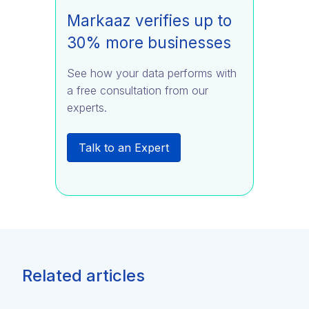
Markaaz verifies up to
30% more businesses
See how your data performs with
a free consultation from our
experts.
Talk to an Expert
Related articles