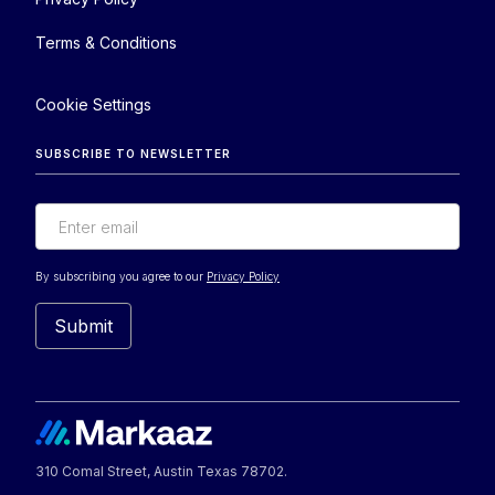
Terms & Conditions
Cookie Settings
SUBSCRIBE TO NEWSLETTER
By subscribing you agree to our
Privacy Policy
310 Comal Street, Austin Texas 78702.