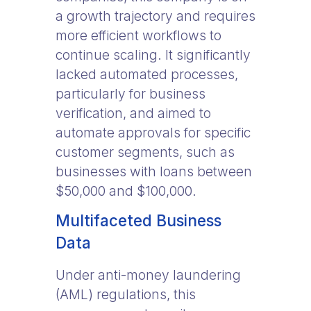
a growth trajectory and requires
more efficient workflows to
continue scaling. It significantly
lacked automated processes,
particularly for business
verification, and aimed to
automate approvals for specific
customer segments, such as
businesses with loans between
$50,000 and $100,000.
Multifaceted Business
Data
Under anti-money laundering
(AML) regulations, this