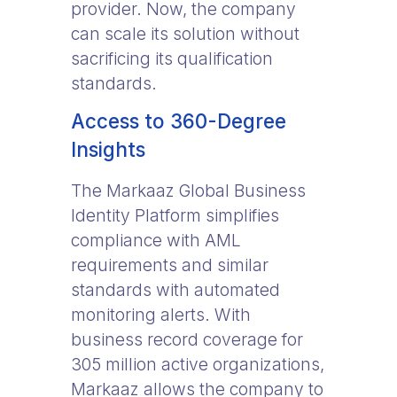
provider. Now, the company
can scale its solution without
sacrificing its qualification
standards.
Access to 360-Degree
Insights
The Markaaz Global Business
Identity Platform simplifies
compliance with AML
requirements and similar
standards with automated
monitoring alerts. With
business record coverage for
305 million active organizations,
Markaaz allows the company to