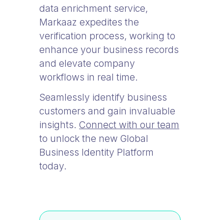
data enrichment service,
Markaaz expedites the
verification process, working to
enhance your business records
and elevate company
workflows in real time.
Seamlessly identify business
customers and gain invaluable
insights.
Connect with our team
to unlock the new Global
Business Identity Platform
today.