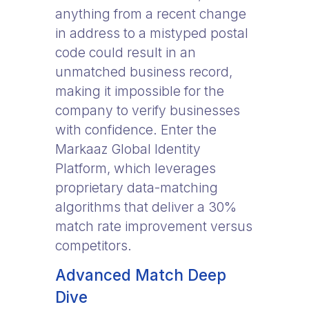
anything from a recent change
in address to a mistyped postal
code could result in an
unmatched business record,
making it impossible for the
company to verify businesses
with confidence. Enter the
Markaaz Global Identity
Platform, which leverages
proprietary data-matching
algorithms that deliver a 30%
match rate improvement versus
competitors.
Advanced Match Deep
Dive