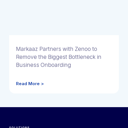
Markaaz Partners with Zenoo to
Remove the Biggest Bottleneck in
Business Onboarding
Read More >
SOLUTIONS