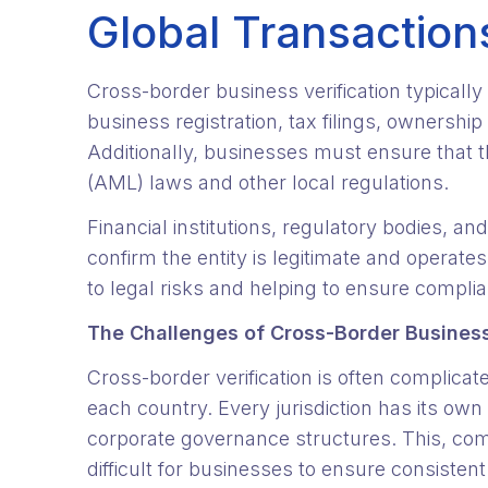
Global Transaction
Cross-border business verification typicall
business registration, tax filings, ownership
Additionally, businesses must ensure that t
(AML) laws and other local regulations.
Financial institutions, regulatory bodies, an
confirm the entity is legitimate and operat
to legal risks and helping to ensure compli
The Challenges of Cross-Border Business
Cross-border verification is often complica
each country. Every jurisdiction has its o
corporate governance structures. This, com
difficult for businesses to ensure consistent