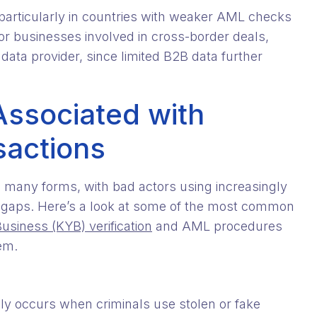
, particularly in countries with weaker AML checks
for businesses involved in cross-border deals,
 data provider, since limited B2B data further
Associated with
sactions
e many forms, with bad actors using increasingly
y gaps. Here’s a look at some of the most common
siness (KYB) verification
and AML procedures
em.
lly occurs when criminals use stolen or fake