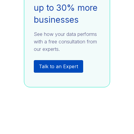
up to 30% more
businesses
See how your data performs
with a free consultation from
our experts.
Talk to an Expert