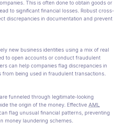
companies. This is often done to obtain goods or
ad to significant financial losses. Robust cross-
tect discrepancies in documentation and prevent
rely new business identities using a mix of real
sed to open accounts or conduct fraudulent
iders can help companies flag discrepancies in
s from being used in fraudulent transactions.
are funneled through legitimate-looking
hide the origin of the money. Effective
AML
an flag unusual financial patterns, preventing
g in money laundering schemes.