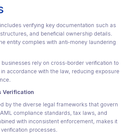
s
y includes verifying key documentation such as
 structures, and beneficial ownership details.
he entity complies with anti-money laundering
d businesses rely on cross-border verification to
es in accordance with the law, reducing exposure
ance.
 Verification
ted by the diverse legal frameworks that govern
wn AML compliance standards, tax laws, and
bined with inconsistent enforcement, makes it
 verification processes.