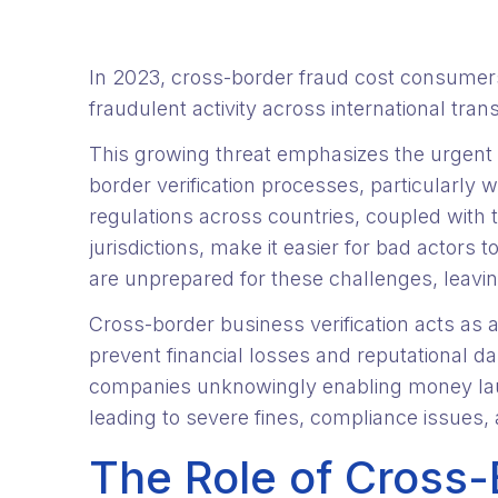
In 2023, cross-border fraud cost consume
fraudulent activity across international tran
This growing threat emphasizes the urgent 
border verification processes, particularly 
regulations across countries, coupled with t
jurisdictions, make it easier for bad actors
are unprepared for these challenges, leavin
Cross-border business verification acts as a 
prevent financial losses and reputational da
companies unknowingly enabling money laund
leading to severe fines, compliance issues, 
The Role of Cross-B