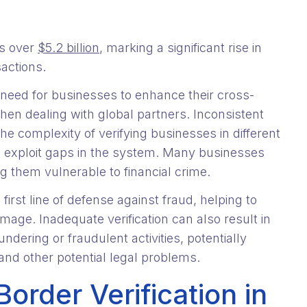
rs over
$5.2 billion
, marking a significant rise in
sactions.
need for businesses to enhance their cross-
when dealing with global partners. Inconsistent
he complexity of verifying businesses in different
 to exploit gaps in the system. Many businesses
g them vulnerable to financial crime.
first line of defense against fraud, helping to
mage. Inadequate verification can also result in
ering or fraudulent activities, potentially
and other potential legal problems.
order Verification in