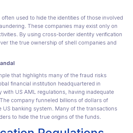
often used to hide the identities of those involved
ey laundering. These companies may exist only on
ctivities. By using cross-border identity verification
ver the true ownership of shell companies and
candal
ample that highlights many of the fraud risks
al financial institution headquartered in
ly with US AML regulations, having inadequate
The company funneled billions of dollars of
the US banking system. Many of the transactions
rs to hide the true origins of the funds.
ication Regulations