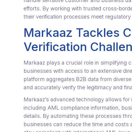
handle sensitive customer and business data
efforts. By working with trusted cross-bord
their verification processes meet regulatory
Markaaz Tackles C
Verification Challe
Markaaz plays a crucial role in simplifying 
businesses with access to an extensive dire
platform aggregates B2B data from diverse
and accurately verify the legitimacy and fin
Markaaz’s advanced technology allows for in
including AML compliance information, busi
details. By automating these processes thr
businesses can reduce the time and costs a