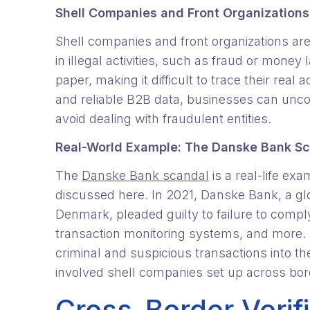
Shell Companies and Front Organizations
Shell companies and front organizations are 
in illegal activities, such as fraud or mon
paper, making it difficult to trace their real a
and reliable B2B data, businesses can unco
avoid dealing with fraudulent entities.
Real-World Example: The Danske Bank S
The
Danske Bank scandal
is a real-life ex
discussed here. In 2021, Danske Bank, a glob
Denmark, pleaded guilty to failure to comp
transaction monitoring systems, and more. 
criminal and suspicious transactions into 
involved shell companies set up across borde
Cross-Border Verif