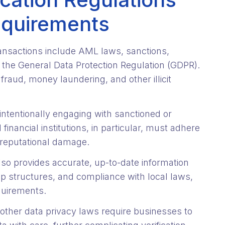
equirements
ansactions include AML laws, sanctions,
ke the General Data Protection Regulation (GDPR).
aud, money laundering, and other illicit
tentionally engaging with sanctioned or
inancial institutions, in particular, must adhere
 reputational damage.
lso provides accurate, up-to-date information
p structures, and compliance with local laws,
quirements.
other data privacy laws require businesses to