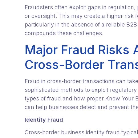
Fraudsters often exploit gaps in regulation
or oversight. This may create a higher risk 
particularly in the absence of a reliable B2B
compounds these challenges.
Major Fraud Risks 
Cross-Border Tran
Fraud in cross-border transactions can tak
sophisticated methods to exploit regulator
types of fraud and how proper
Know Your Bu
can help businesses detect and prevent th
Identity Fraud
Cross-border business identity fraud typica