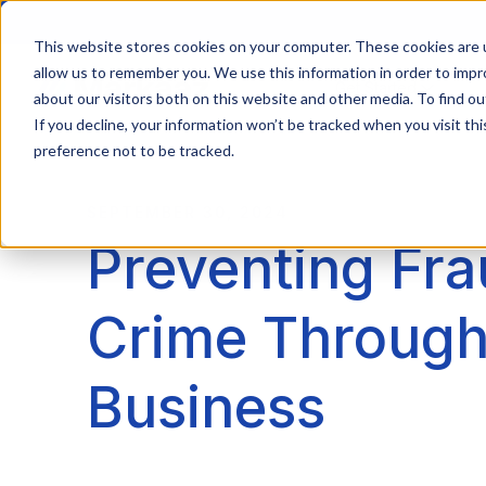
This website stores cookies on your computer. These cookies are u
allow us to remember you. We use this information in order to imp
Get Started
about our visitors both on this website and other media. To find ou
If you decline, your information won’t be tracked when you visit th
preference not to be tracked.
SEPTEMBER 30, 2024
Preventing Fra
Crime Through
Business