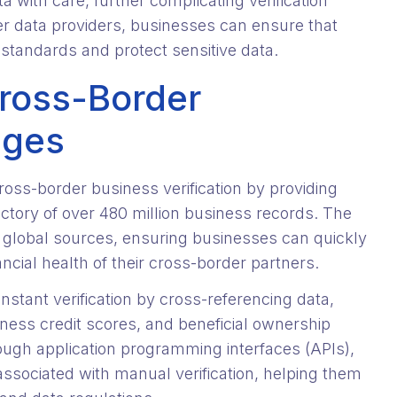
 with care, further complicating verification
er data providers, businesses can ensure that
 standards and protect sensitive data.
ross-Border
nges
cross-border business verification by providing
ctory of over 480 million business records. The
 global sources, ensuring businesses can quickly
ancial health of their cross-border partners.
stant verification by cross-referencing data,
ness credit scores, and beneficial ownership
ough application programming interfaces (APIs),
ssociated with manual verification, helping them