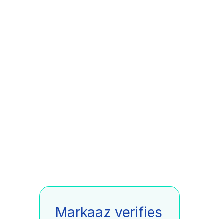
Markaaz verifies