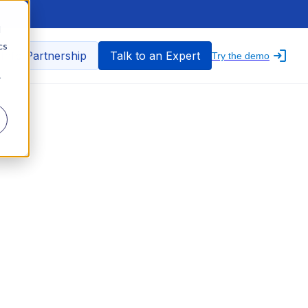
d
cs
nfo Partnership
Talk to an Expert
Try the demo
r