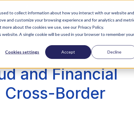
Download our free survey report with PYMNTS
sed to collect information about how you interact with our website an
rove and customize your browsing experience and for analytics and metri
ZoomI
Company
Contact Us
t more about the cookies we use, see our Privacy Policy.
is website. A single cookie will be used in your browser to remember you
Cookies settings
Accept
Decline
ud and Financial
 Cross-Border