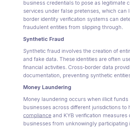
business credentials to pose as legitimate 
services under false pretenses, which can le
border identity verification systems can de
fraudulent entities from slipping through.
Synthetic Fraud
Synthetic fraud involves the creation of enti
and fake data. These identities are often u
financial activities. Cross-border data prov
documentation, preventing synthetic entitie
Money Laundering
Money laundering occurs when illicit funds 
businesses across different jurisdictions to 
compliance
and KYB verification measures c
businesses from unknowingly participatin