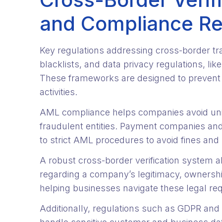
and Compliance R
Key regulations addressing cross-border tr
blacklists, and data privacy regulations, li
These frameworks are designed to prevent fr
activities.
AML compliance helps companies avoid unin
fraudulent entities. Payment companies and f
to strict AML procedures to avoid fines and
A robust cross-border verification system a
regarding a company’s legitimacy, ownershi
helping businesses navigate these legal re
Additionally, regulations such as GDPR and 