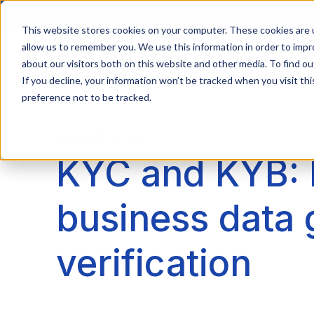
This website stores cookies on your computer. These cookies are u
allow us to remember you. We use this information in order to imp
Get Started
about our visitors both on this website and other media. To find ou
If you decline, your information won’t be tracked when you visit th
preference not to be tracked.
AUGUST 9, 2023
KYC and KYB: 
business data 
verification