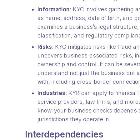
Information
: KYC involves gathering a
as name, address, date of birth, and 
examines a business’s legal structure, 
classification, and regulatory complia
Risks
: KYC mitigates risks like fraud 
uncovers business-associated risks, in
ownership and control. It can be seve
understand not just the business but a
with, including cross-border connectio
Industries
: KYB can apply to financial
service providers, law firms, and more
know-your-business checks depends on
jurisdictions they operate in.
Interdependencies