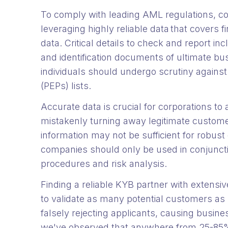
To comply with leading AML regulations, c
leveraging highly reliable data that covers
data. Critical details to check and report in
and identification documents of ultimate bu
individuals should undergo scrutiny agains
(PEPs) lists.
Accurate data is crucial for corporations to
mistakenly turning away legitimate custome
information may not be sufficient for robust 
companies should only be used in conjunct
procedures and risk analysis.
Finding a reliable KYB partner with extensiv
to validate as many potential customers as p
falsely rejecting applicants, causing busin
we've observed that anywhere from 25-85%