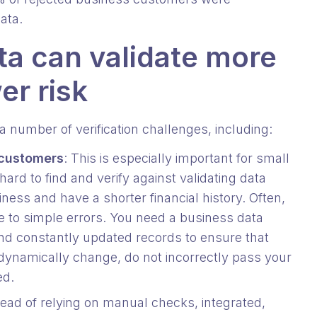
data.
ta can validate more
er risk
 number of verification challenges, including:
 customers
: This is especially important for small
rd to find and verify against validating data
ness and have a shorter financial history. Often,
e to simple errors. You need a business data
and constantly updated records to ensure that
ynamically change, do not incorrectly pass your
ted.
tead of relying on manual checks, integrated,