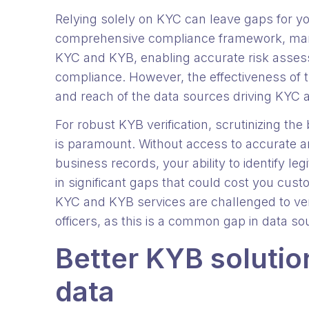
Relying solely on KYC can leave gaps for y
comprehensive compliance framework, man
KYC and KYB, enabling accurate risk asses
compliance. However, the effectiveness of t
and reach of the data sources driving KYC
For robust KYB verification, scrutinizing t
is paramount. Without access to accurate 
business records, your ability to identify l
in significant gaps that could cost you cus
KYC and KYB services are challenged to ve
officers, as this is a common gap in data sou
Better KYB solution
data