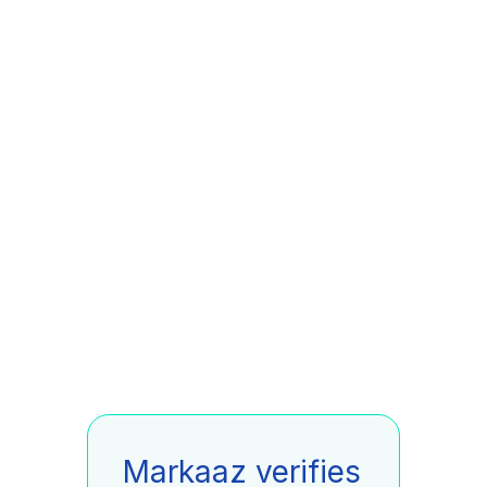
Markaaz verifies