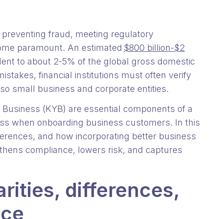
preventing fraud, meeting regulatory
come paramount. An estimated
$800 billion-$2
lent to about 2-5% of the global gross domestic
stakes, financial institutions must often verify
also small business and corporate entities.
usiness (KYB) are essential components of a
ess when onboarding business customers. In this
 differences, and how incorporating better business
gthens compliance, lowers risk, and captures
rities, differences,
nce