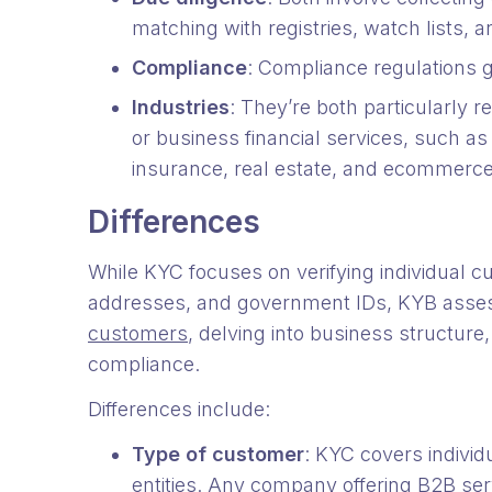
matching with registries, watch lists, 
Compliance
: Compliance regulations
Industries
: They’re both particularly re
or business financial services, such as 
insurance, real estate, and ecommerc
Differences
While KYC focuses on verifying individual c
addresses, and government IDs, KYB asse
customers
, delving into business structure
compliance.
Differences include:
Type of customer
: KYC covers indivi
entities. Any company offering B2B serv