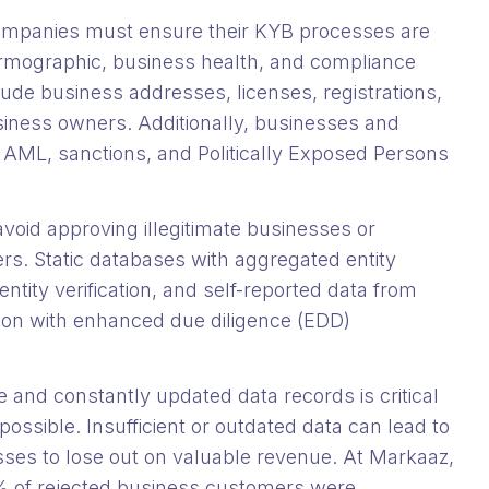
ompanies must ensure their KYB processes are
 firmographic, business health, and compliance
clude business addresses, licenses, registrations,
siness owners. Additionally, businesses and
t AML, sanctions, and Politically Exposed Persons
 avoid approving illegitimate businesses or
rs. Static databases with aggregated entity
entity verification, and self-reported data from
ion with enhanced due diligence (EDD)
e and constantly updated data records is critical
ossible. Insufficient or outdated data can lead to
esses to lose out on valuable revenue. At Markaaz,
 of rejected business customers were