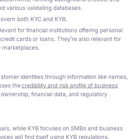
and various validating databases.
 govern both KYC and KYB.
levant for financial institutions offering personal
credit cards or loans. They’re also relevant for
e marketplaces.
ustomer identities through information like names,
sses the
credibility and risk profile of business
, ownership, financial data, and regulatory
duals, while KYB focuses on SMBs and business
ices will find itself using KYB regulations.