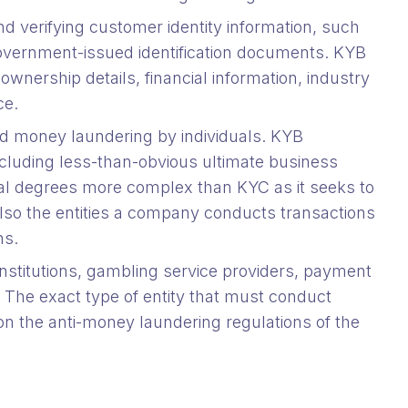
nd verifying customer identity information, such
government-issued identification documents. KYB
ownership details, financial information, industry
nce.
and money laundering by individuals. KYB
cluding less-than-obvious ultimate business
ral degrees more complex than KYC as it seeks to
lso the entities a company conducts transactions
ns.
 institutions, gambling service providers, payment
. The exact type of entity that must conduct
 the anti-money laundering regulations of the