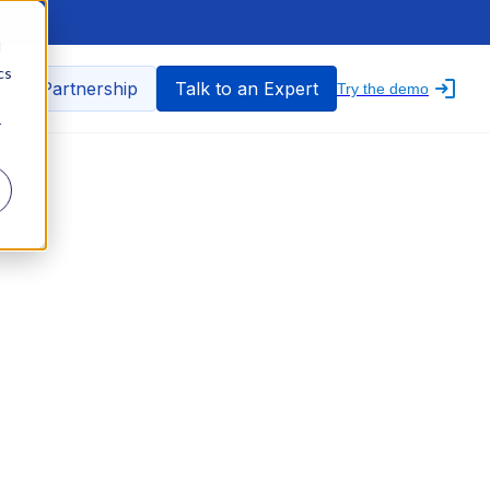
d
cs
nfo Partnership
Talk to an Expert
Try the demo
r