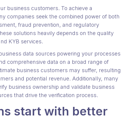
our business customers. To achieve a
y companies seek the combined power of both
sment, fraud prevention, and regulatory
hese solutions heavily depends on the quality
 and KYB services.
he business data sources powering your processes
and comprehensive data on a broad range of
egitimate business customers may suffer, resulting
tomers and potential revenue. Additionally, many
rify business ownership and validate business
rces that drive the verification process.
s start with better