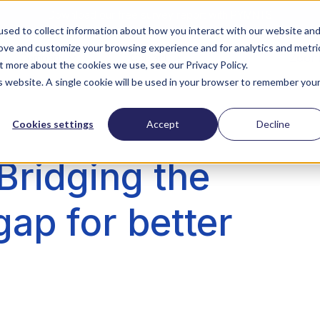
Download our free survey report with PYMNTS
sed to collect information about how you interact with our website an
rove and customize your browsing experience and for analytics and metri
ZoomI
Company
Contact Us
t more about the cookies we use, see our Privacy Policy.
is website. A single cookie will be used in your browser to remember you
Cookies settings
Accept
Decline
Bridging the
gap for better