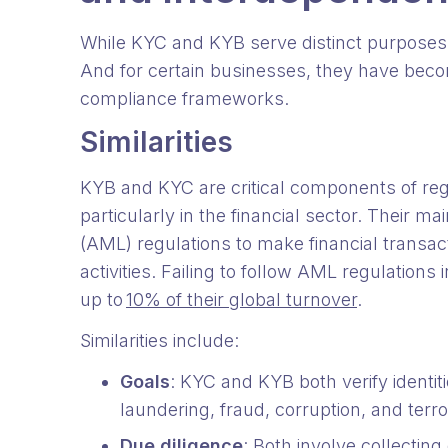
While KYC and KYB serve distinct purposes, 
And for certain businesses, they have becom
compliance frameworks.
Similarities
KYB and KYC are critical components of re
particularly in the financial sector. Their m
(AML) regulations to make financial transa
activities. Failing to follow AML regulations
up to
10% of their global turnover
.
Similarities include:
Goals
: KYC and KYB both verify identit
laundering, fraud, corruption, and terro
Due diligence
: Both involve collecti