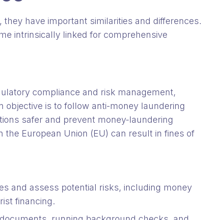
they have important similarities and differences.
e intrinsically linked for comprehensive
gulatory compliance and risk management,
ain objective is to follow anti-money laundering
ctions safer and prevent money-laundering
 in the European Union (EU) can result in fines of
ies and assess potential risks, including money
rist financing.
ng documents, running background checks, and