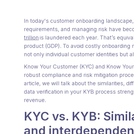
In today's customer onboarding landscape, 
requirements, and managing risk have be
trillion
is laundered each year. That’s equiva
product (GDP). To avoid costly onboarding mi
not only individual customer identities but 
Know Your Customer (KYC) and Know Your B
robust compliance and risk mitigation proc
article, we will talk about the similarities,
data verification in your KYB process stren
revenue.
KYC vs. KYB: Simila
and interdepende