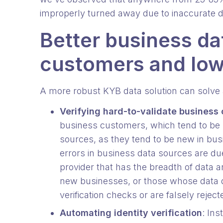
improperly turned away due to inaccurate 
Better business da
customers and low
A more robust KYB data solution can solve a
Verifying hard-to-validate business
business customers, which tend to be ha
sources, as they tend to be new in busi
errors in business data sources are du
provider that has the breadth of data 
new businesses, or those whose data d
verification checks or are falsely rejec
Automating identity verification
: Ins