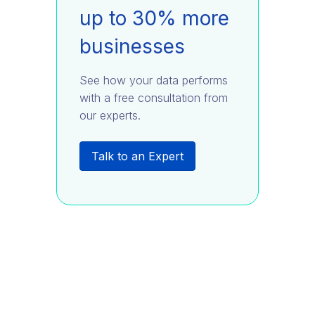
up to 30% more
businesses
See how your data performs
with a free consultation from
our experts.
Talk to an Expert