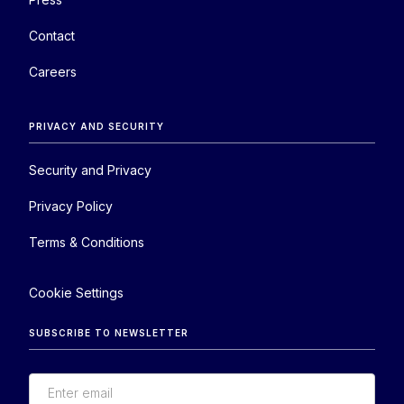
Contact
Careers
PRIVACY AND SECURITY
Security and Privacy
Privacy Policy
Terms & Conditions
Cookie Settings
SUBSCRIBE TO NEWSLETTER