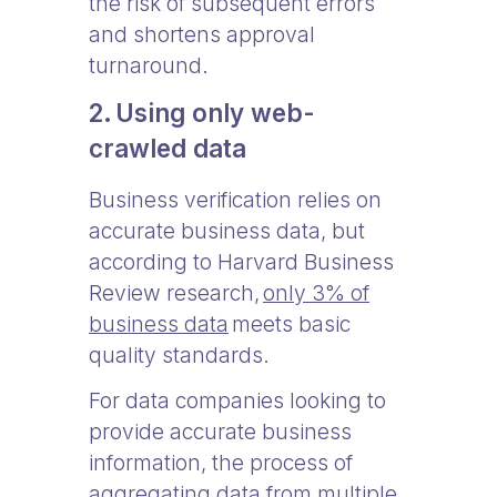
the risk of subsequent errors
and shortens approval
turnaround.
2. Using only web-
crawled data
Business verification relies on
accurate business data, but
according to Harvard Business
Review research,
only 3% of
business data
meets basic
quality standards.
For data companies looking to
provide accurate business
information, the process of
aggregating data from multiple