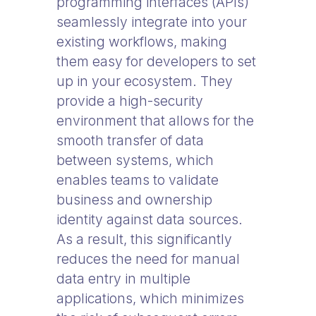
programming interfaces (APIs)
seamlessly integrate into your
existing workflows, making
them easy for developers to set
up in your ecosystem. They
provide a high-security
environment that allows for the
smooth transfer of data
between systems, which
enables teams to validate
business and ownership
identity against data sources.
As a result, this significantly
reduces the need for manual
data entry in multiple
applications, which minimizes