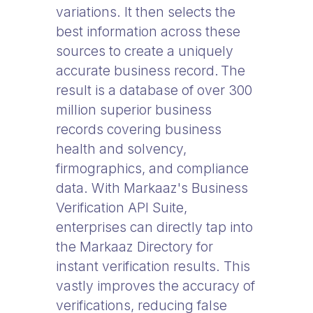
variations. It then selects the
best information across these
sources to create a uniquely
accurate business record. The
result is a database of over 300
million superior business
records covering business
health and solvency,
firmographics, and compliance
data. With Markaaz's Business
Verification API Suite,
enterprises can directly tap into
the Markaaz Directory for
instant verification results. This
vastly improves the accuracy of
verifications, reducing false