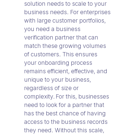
solution needs to scale to your
business needs. For enterprises
with large customer portfolios,
you need a business
verification partner that can
match these growing volumes
of customers. This ensures
your onboarding process
remains efficient, effective, and
unique to your business,
regardless of size or
complexity. For this, businesses
need to look for a partner that
has the best chance of having
access to the business records
they need. Without this scale,