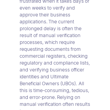
frustrated when it takes days or
even weeks to verify and
approve their business
applications. The current
prolonged delay is often the
result of manual verification
processes, which require
requesting documents from
commercial registers, checking
regulatory and compliance lists,
and verifying business officer
identities and Ultimate
Beneficial Owners (UBOs). All
this is time-consuming, tedious,
and error-prone. Relying on
manual verification often results