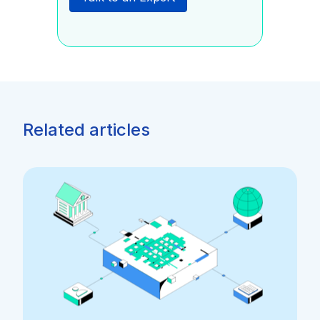
Related articles