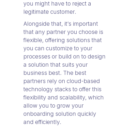
you might have to reject a
legitimate customer.
Alongside that, it’s important
that any partner you choose is
flexible, offering solutions that
you can customize to your
processes or build on to design
a solution that suits your
business best. The best
partners rely on cloud-based
technology stacks to offer this
flexibility and scalability, which
allow you to grow your
onboarding solution quickly
and efficiently.