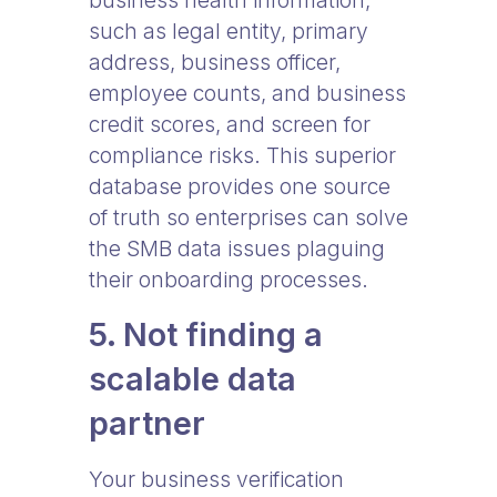
business health information,
such as legal entity, primary
address, business officer,
employee counts, and business
credit scores, and screen for
compliance risks. This superior
database provides one source
of truth so enterprises can solve
the SMB data issues plaguing
their onboarding processes.
5. Not finding a
scalable data
partner
Your business verification