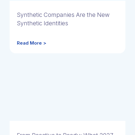
Synthetic Companies Are the New
Synthetic Identities
Read More >