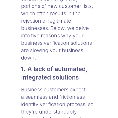
portions of new customer lists,
which often results in the
rejection of legitimate
businesses. Below, we delve
into five reasons why your
business verification solutions
are slowing your business
down.
1. A lack of automated,
integrated solutions
Business customers expect
a seamless and frictionless
identity verification process, so
they’re understandably