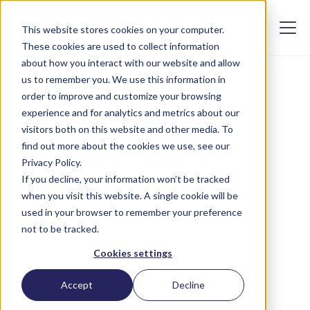
This website stores cookies on your computer.
These cookies are used to collect information
about how you interact with our website and allow
us to remember you. We use this information in
JULY 11, 2023
order to improve and customize your browsing
Five reasons why your
experience and for analytics and metrics about our
visitors both on this website and other media. To
business verification
find out more about the cookies we use, see our
process is falling short
Privacy Policy.
If you decline, your information won’t be tracked
when you visit this website. A single cookie will be
used in your browser to remember your preference
not to be tracked.
Cookies settings
In today's challenging data
environment, efficiently
Accept
Decline
verifying the legitimacy and