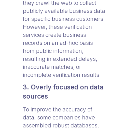
they crawl the web to collect
publicly available business data
for specific business customers.
However, these verification
services create business
records on an ad-hoc basis
from public information,
resulting in extended delays,
inaccurate matches, or
incomplete verification results.
3. Overly focused on data
sources
To improve the accuracy of
data, some companies have
assembled robust databases.