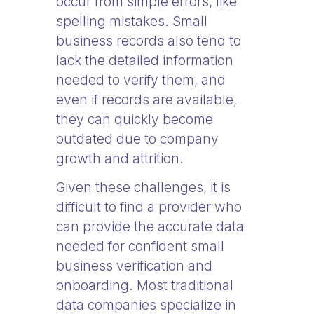
occur from simple errors, like
spelling mistakes. Small
business records also tend to
lack the detailed information
needed to verify them, and
even if records are available,
they can quickly become
outdated due to company
growth and attrition.
Given these challenges, it is
difficult to find a provider who
can provide the accurate data
needed for confident small
business verification and
onboarding. Most traditional
data companies specialize in