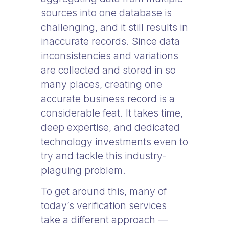
sources into one database is
challenging, and it still results in
inaccurate records. Since data
inconsistencies and variations
are collected and stored in so
many places, creating one
accurate business record is a
considerable feat. It takes time,
deep expertise, and dedicated
technology investments even to
try and tackle this industry-
plaguing problem.
To get around this, many of
today’s verification services
take a different approach —