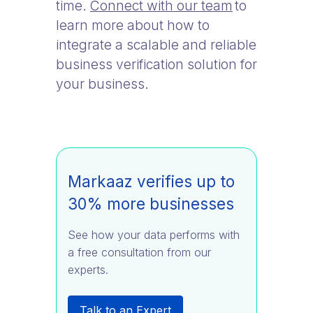
time.
Connect with our team
to
learn more about how to
integrate a scalable and reliable
business verification solution for
your business.
Markaaz verifies up to
30% more businesses
See how your data performs with
a free consultation from our
experts.
Talk to an Expert