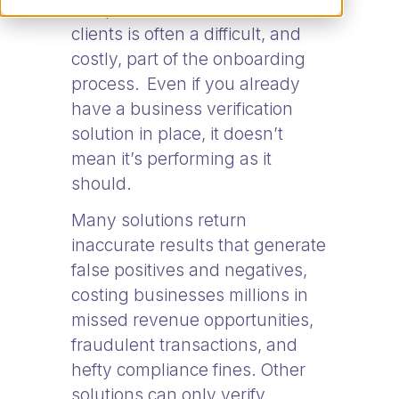
compliance of new business
clients is often a difficult, and
costly, part of the onboarding
process. Even if you already
have a business verification
solution in place, it doesn’t
mean it’s performing as it
should.
Many solutions return
inaccurate results that generate
false positives and negatives,
costing businesses millions in
missed revenue opportunities,
fraudulent transactions, and
hefty compliance fines. Other
solutions can only verify