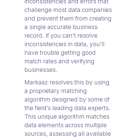
inconsistencies and errors that
challenge most data companies
and prevent them from creating
a single accurate business
record. If you can’t resolve
inconsistencies in data, you’ll
have trouble getting good
match rates and verifying
businesses.
Markaaz resolves this by using
a proprietary matching
algorithm designed by some of
the field’s leading data experts.
This unique algorithm matches
data elements across multiple
sources, assessing all available