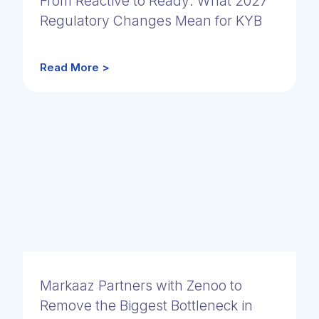
From Reactive to Ready: What 2027
Regulatory Changes Mean for KYB
Read More >
Markaaz Partners with Zenoo to
Remove the Biggest Bottleneck in