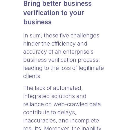
Bring better business
verification to your
business
In sum, these five challenges
hinder the efficiency and
accuracy of an enterprise’s
business verification process,
leading to the loss of legitimate
clients.
The lack of automated,
integrated solutions and
reliance on web-crawled data
contribute to delays,
inaccuracies, and incomplete
results. Moreover, the inability