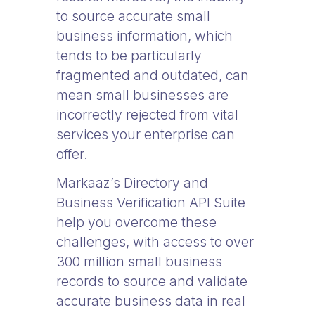
to source accurate small
business information, which
tends to be particularly
fragmented and outdated, can
mean small businesses are
incorrectly rejected from vital
services your enterprise can
offer.
Markaaz’s Directory and
Business Verification API Suite
help you overcome these
challenges, with access to over
300 million small business
records to source and validate
accurate business data in real