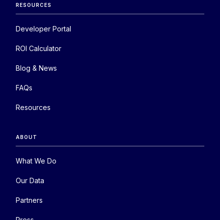
RESOURCES
Developer Portal
ROI Calculator
Blog & News
FAQs
Resources
ABOUT
What We Do
Our Data
Partners
Press