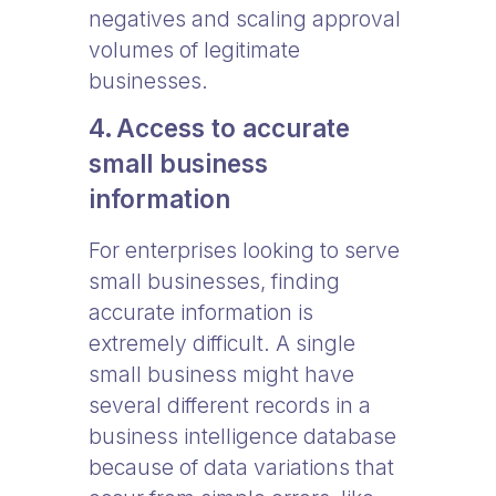
negatives and scaling approval
volumes of legitimate
businesses.
4. Access to accurate
small business
information
For enterprises looking to serve
small businesses, finding
accurate information is
extremely difficult. A single
small business might have
several different records in a
business intelligence database
because of data variations that