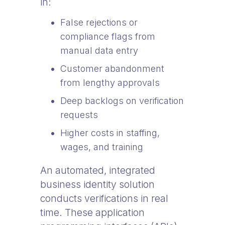
in:
False rejections or
compliance flags from
manual data entry
Customer abandonment
from lengthy approvals
Deep backlogs on verification
requests
Higher costs in staffing,
wages, and training
An automated, integrated
business identity solution
conducts verifications in real
time. These application