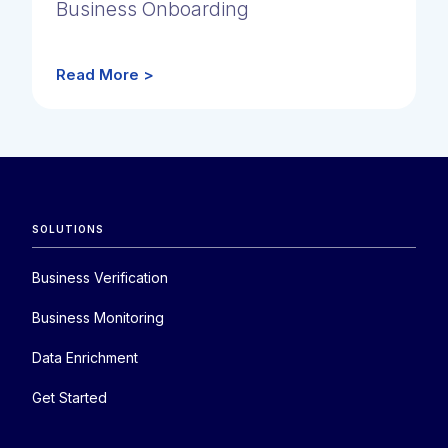
Business Onboarding
Read More >
SOLUTIONS
Business Verification
Business Monitoring
Data Enrichment
Get Started