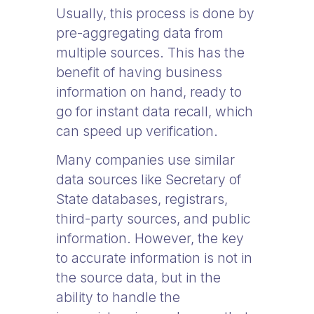
Usually, this process is done by
pre-aggregating data from
multiple sources. This has the
benefit of having business
information on hand, ready to
go for instant data recall, which
can speed up verification.
Many companies use similar
data sources like Secretary of
State databases, registrars,
third-party sources, and public
information. However, the key
to accurate information is not in
the source data, but in the
ability to handle the