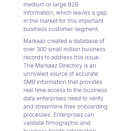
medium or large B2B
information, which leaves a gap
in the market for this important
business customer segment.
Markaaz created a database of
over 300 small million business
records to address this issue.
The Markaaz Directory is an
unrivaled source of accurate
SMB information that provides
real time access to the business
data enterprises need to verify
and streamline their onboarding
processes. Enterprises can
validate firmographic and