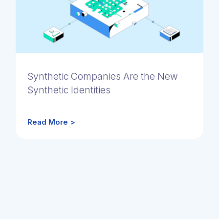
Synthetic Companies Are the New
Synthetic Identities
Read More >