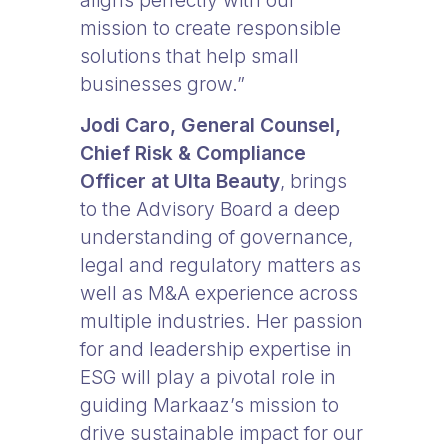
aligns perfectly with our
mission to create responsible
solutions that help small
businesses grow.”
Jodi Caro, General Counsel,
Chief Risk & Compliance
Officer at Ulta Beauty
, brings
to the Advisory Board a deep
understanding of governance,
legal and regulatory matters as
well as M&A experience across
multiple industries. Her passion
for and leadership expertise in
ESG will play a pivotal role in
guiding Markaaz’s mission to
drive sustainable impact for our