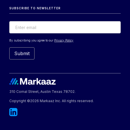
SUBSCRIBE TO NEWSLETTER
By subscribing you agree to our
Privacy Policy
310 Comal Street, Austin Texas 78702.
Copyright ©2026 Markaaz Inc. All rights reserved.