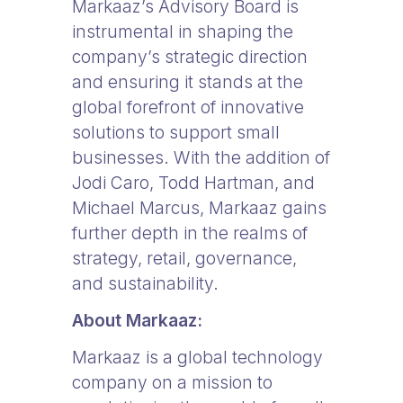
Markaaz’s Advisory Board is
instrumental in shaping the
company’s strategic direction
and ensuring it stands at the
global forefront of innovative
solutions to support small
businesses. With the addition of
Jodi Caro, Todd Hartman, and
Michael Marcus, Markaaz gains
further depth in the realms of
strategy, retail, governance,
and sustainability.
About Markaaz:
Markaaz is a global technology
company on a mission to