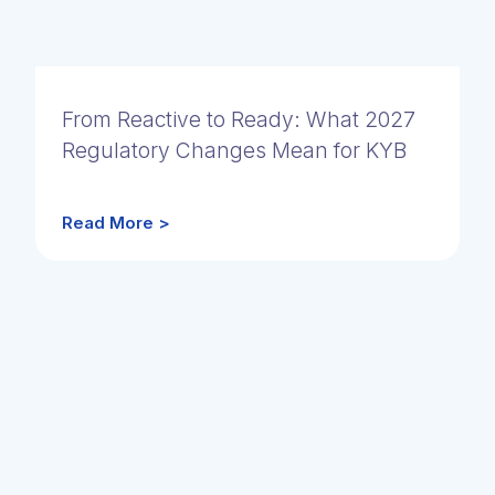
From Reactive to Ready: What 2027
Regulatory Changes Mean for KYB
Read More >