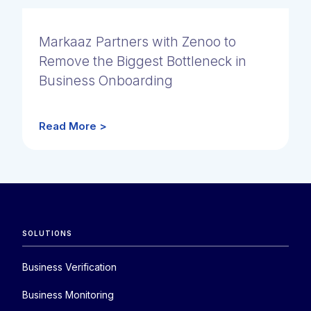
Markaaz Partners with Zenoo to
Remove the Biggest Bottleneck in
Business Onboarding
Read More >
SOLUTIONS
Business Verification
Business Monitoring