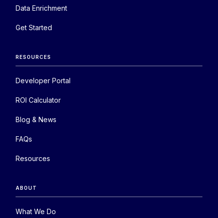
Data Enrichment
Get Started
RESOURCES
Developer Portal
ROI Calculator
Blog & News
FAQs
Resources
ABOUT
What We Do