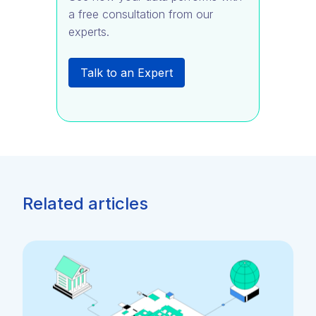
a free consultation from our
experts.
Talk to an Expert
Related articles