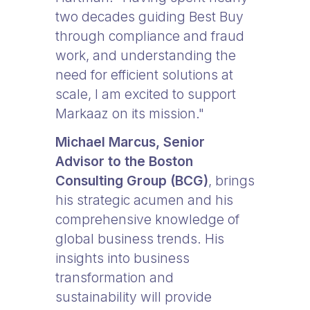
two decades guiding Best Buy
through compliance and fraud
work, and understanding the
need for efficient solutions at
scale, I am excited to support
Markaaz on its mission."
Michael Marcus, Senior
Advisor to the Boston
Consulting Group (BCG)
, brings
his strategic acumen and his
comprehensive knowledge of
global business trends. His
insights into business
transformation and
sustainability will provide