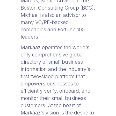
Marcus, Senior Advisor at the
Boston Consulting Group (BCG).
Michael is also an advisor to
many VC/PE-backed
companies and Fortune 100
leaders.
Markaaz operates the world’s
only comprehensive global
directory of small business
information and the industry’s
first two-sided platform that
empowers businesses to
efficiently verify, onboard, and
monitor their small business
customers. At the heart of
Markaaz’s vision is the desire to