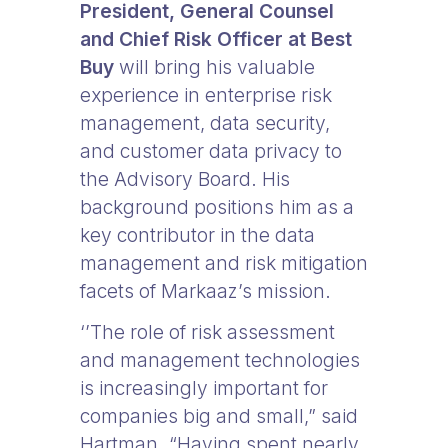
President, General Counsel
and Chief Risk Officer at Best
Buy
will bring his valuable
experience in enterprise risk
management, data security,
and customer data privacy to
the Advisory Board. His
background positions him as a
key contributor in the data
management and risk mitigation
facets of Markaaz’s mission.
‘’The role of risk assessment
and management technologies
is increasingly important for
companies big and small,” said
Hartman. “Having spent nearly