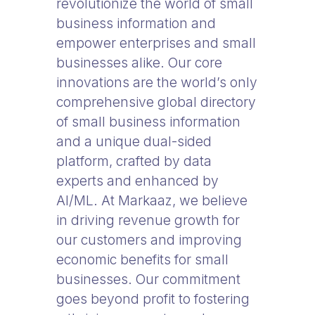
revolutionize the world of small
business information and
empower enterprises and small
businesses alike. Our core
innovations are the world’s only
comprehensive global directory
of small business information
and a unique dual-sided
platform, crafted by data
experts and enhanced by
AI/ML. At Markaaz, we believe
in driving revenue growth for
our customers and improving
economic benefits for small
businesses. Our commitment
goes beyond profit to fostering