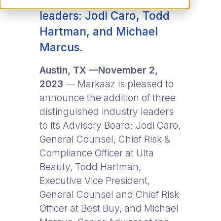
leaders: Jodi Caro, Todd
Hartman, and Michael
Marcus.
Austin, TX —November 2,
2023
— Markaaz is pleased to
announce the addition of three
distinguished industry leaders
to its Advisory Board: Jodi Caro,
General Counsel, Chief Risk &
Compliance Officer at Ulta
Beauty, Todd Hartman,
Executive Vice President,
General Counsel and Chief Risk
Officer at Best Buy, and Michael