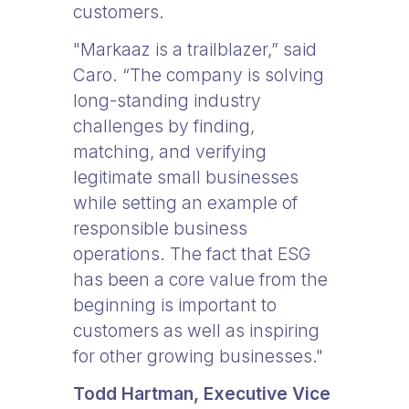
customers.
"Markaaz is a trailblazer,” said
Caro. “The company is solving
long-standing industry
challenges by finding,
matching, and verifying
legitimate small businesses
while setting an example of
responsible business
operations. The fact that ESG
has been a core value from the
beginning is important to
customers as well as inspiring
for other growing businesses."
Todd Hartman,
Executive Vice