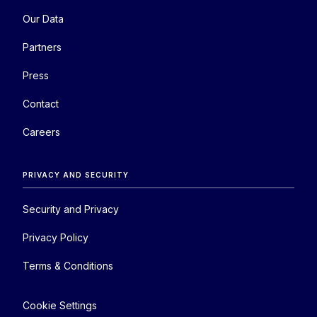
Our Data
Partners
Press
Contact
Careers
PRIVACY AND SECURITY
Security and Privacy
Privacy Policy
Terms & Conditions
Cookie Settings