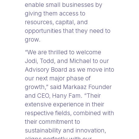
enable small businesses by
giving them access to
resources, capital, and
opportunities that they need to
grow.
“We are thrilled to welcome
Jodi, Todd, and Michael to our
Advisory Board as we move into
our next major phase of
growth,” said Markaaz Founder
and CEO, Hany Fam. “Their
extensive experience in their
respective fields, combined with
their commitment to
sustainability and innovation,