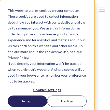
This website stores cookies on your computer.
These cookies are used to collect information
about how you interact with our website and allow
us to remember you. We use this information in
NOVEMBER 2, 2023
order to improve and customize your browsing
Distinguished Industry
experience and for analytics and metrics about our
visitors both on this website and other media. To
Experts Join the
find out more about the cookies we use, see our
Markaaz Advisory Board
Privacy Policy.
If you decline, your information won’t be tracked
when you visit this website. A single cookie will be
used in your browser to remember your preference
not to be tracked.
Cookies settings
Markaaz expands its
Advisory Board with three
Accept
Decline
recognized industry