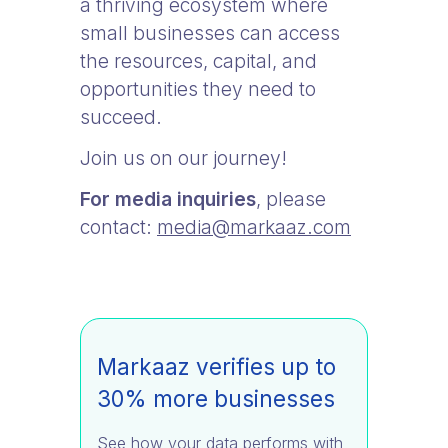
a thriving ecosystem where
small businesses can access
the resources, capital, and
opportunities they need to
succeed.
Join us on our journey!
For media inquiries
, please
contact:
media@markaaz.com
Markaaz verifies up to
30% more businesses
See how your data performs with