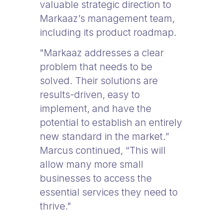
valuable strategic direction to
Markaaz’s management team,
including its product roadmap.
"Markaaz addresses a clear
problem that needs to be
solved. Their solutions are
results-driven, easy to
implement, and have the
potential to establish an entirely
new standard in the market.”
Marcus continued, “This will
allow many more small
businesses to access the
essential services they need to
thrive."