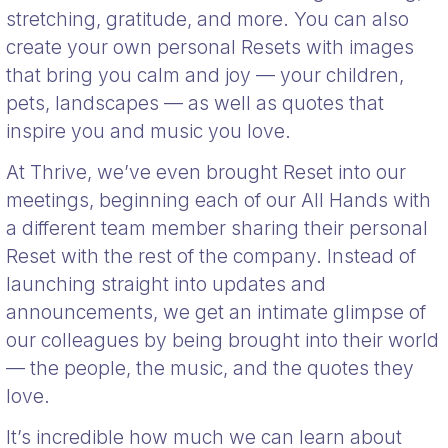
stretching, gratitude, and more. You can also
create your own personal Resets with images
that bring you calm and joy — your children,
pets, landscapes — as well as quotes that
inspire you and music you love.
At Thrive, we’ve even brought Reset into our
meetings, beginning each of our All Hands with
a different team member sharing their personal
Reset with the rest of the company. Instead of
launching straight into updates and
announcements, we get an intimate glimpse of
our colleagues by being brought into their world
— the people, the music, and the quotes they
love.
It’s incredible how much we can learn about