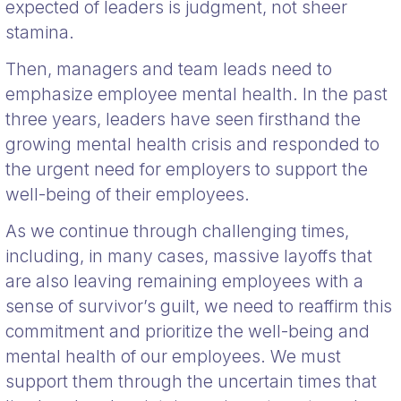
expected of leaders is judgment, not sheer
stamina.
Then, managers and team leads need to
emphasize employee mental health. In the past
three years, leaders have seen firsthand the
growing mental health crisis and responded to
the urgent need for employers to support the
well-being of their employees.
As we continue through challenging times,
including, in many cases, massive layoffs that
are also leaving remaining employees with a
sense of survivor’s guilt, we need to reaffirm this
commitment and prioritize the well-being and
mental health of our employees. We must
support them through the uncertain times that