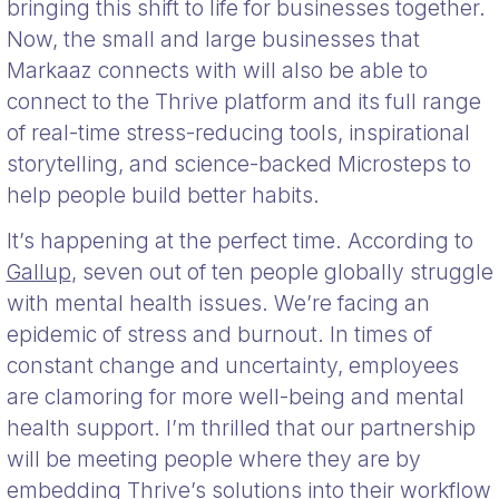
bringing this shift to life for businesses together.
Now, the small and large businesses that
Markaaz connects with will also be able to
connect to the Thrive platform and its full range
of real-time stress-reducing tools, inspirational
storytelling, and science-backed Microsteps to
help people build better habits.
It’s happening at the perfect time. According to
Gallup
, seven out of ten people globally struggle
with mental health issues. We’re facing an
epidemic of stress and burnout. In times of
constant change and uncertainty, employees
are clamoring for more well-being and mental
health support. I’m thrilled that our partnership
will be meeting people where they are by
embedding Thrive’s solutions into their workflow