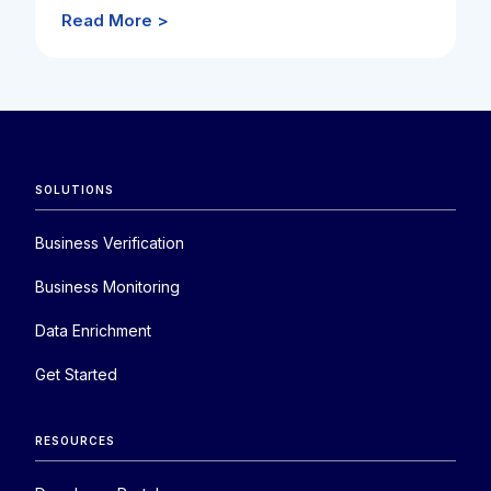
Read More >
SOLUTIONS
Business Verification
Business Monitoring
Data Enrichment
Get Started
RESOURCES