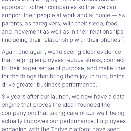
approach to their companies so that we can
support their people at work and at home — as
parents, as caregivers, with their sleep, food,
and movement as well as in their relationships
(including their relationship with their phones!).
Again and again, we’re seeing clear evidence
that helping employees reduce stress, connect
to their larger sense of purpose, and make time
for the things that bring them joy, in turn, helps
drive greater business performance.
Six years after our launch, we now have a data
engine that proves the idea I founded the
company on: that taking care of our well-being
actually improves our performance. Employees
engaging with the Thrive platform have seen