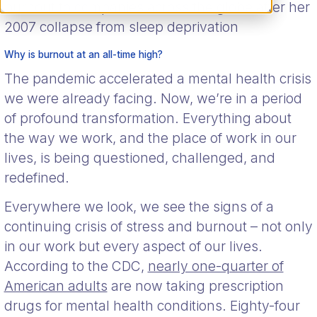
burnout to companies across the globe after her
2007 collapse from sleep deprivation
Why is burnout at an all-time high?
The pandemic accelerated a mental health crisis
we were already facing. Now, we’re in a period
of profound transformation. Everything about
the way we work, and the place of work in our
lives, is being questioned, challenged, and
redefined.
Everywhere we look, we see the signs of a
continuing crisis of stress and burnout – not only
in our work but every aspect of our lives.
According to the CDC,
nearly one-quarter of
American adults
are now taking prescription
drugs for mental health conditions. Eighty-four