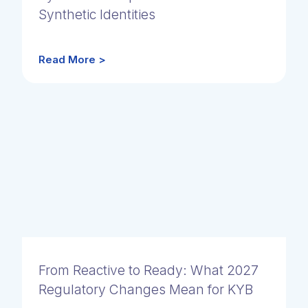
Synthetic Identities
Read More >
From Reactive to Ready: What 2027
Regulatory Changes Mean for KYB