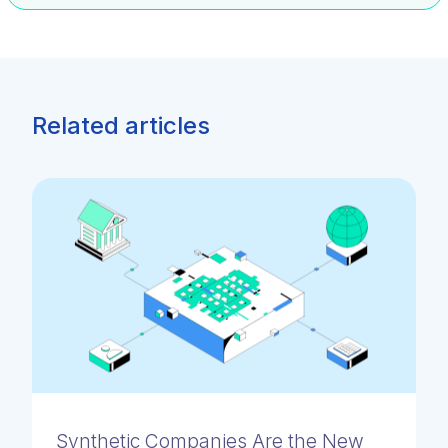
Related articles
Synthetic Companies Are the New