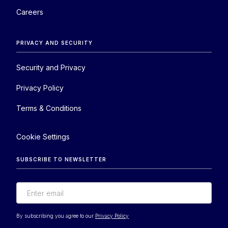
Careers
PRIVACY AND SECURITY
Security and Privacy
Privacy Policy
Terms & Conditions
Cookie Settings
SUBSCRIBE TO NEWSLETTER
By subscribing you agree to our
Privacy Policy