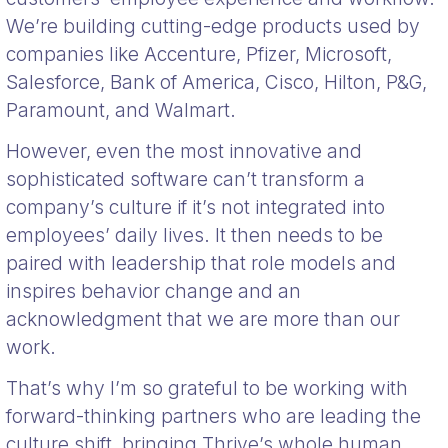
We’re building cutting-edge products used by
companies like Accenture, Pfizer, Microsoft,
Salesforce, Bank of America, Cisco, Hilton, P&G,
Paramount, and Walmart.
However, even the most innovative and
sophisticated software can’t transform a
company’s culture if it’s not integrated into
employees’ daily lives. It then needs to be
paired with leadership that role models and
inspires behavior change and an
acknowledgment that we are more than our
work.
That’s why I’m so grateful to be working with
forward-thinking partners who are leading the
culture shift, bringing Thrive’s whole human