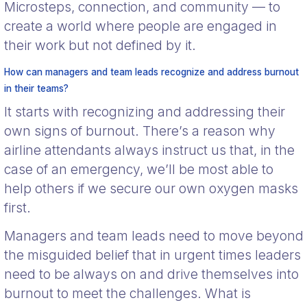
Microsteps, connection, and community — to
create a world where people are engaged in
their work but not defined by it.
How can managers and team leads recognize and address burnout
in their teams?
It starts with recognizing and addressing their
own signs of burnout. There’s a reason why
airline attendants always instruct us that, in the
case of an emergency, we’ll be most able to
help others if we secure our own oxygen masks
first.
Managers and team leads need to move beyond
the misguided belief that in urgent times leaders
need to be always on and drive themselves into
burnout to meet the challenges. What is