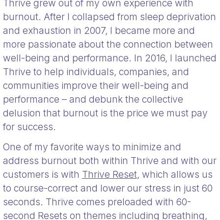
Thrive grew out of my own experience with
burnout. After I collapsed from sleep deprivation
and exhaustion in 2007, I became more and
more passionate about the connection between
well-being and performance. In 2016, I launched
Thrive to help individuals, companies, and
communities improve their well-being and
performance – and debunk the collective
delusion that burnout is the price we must pay
for success.
One of my favorite ways to minimize and
address burnout both within Thrive and with our
customers is with
Thrive Reset
, which allows us
to course-correct and lower our stress in just 60
seconds. Thrive comes preloaded with 60-
second Resets on themes including breathing,