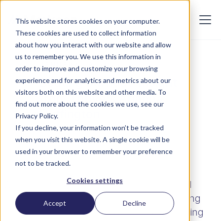
This website stores cookies on your computer.
These cookies are used to collect information
about how you interact with our website and allow
us to remember you. We use this information in
JANUARY 28, 2023
order to improve and customize your browsing
Beating burnout: Insight
experience and for analytics and metrics about our
visitors both on this website and other media. To
from Thrive's Arianna
find out more about the cookies we use, see our
Huffington
Privacy Policy.
If you decline, your information won’t be tracked
when you visit this website. A single cookie will be
used in your browser to remember your preference
not to be tracked.
Cookies settings
We sat down with Thrive Global's CEO and
Founder, Arianna Huffington, who is bringing
Accept
Decline
mental health awareness and tips for beating