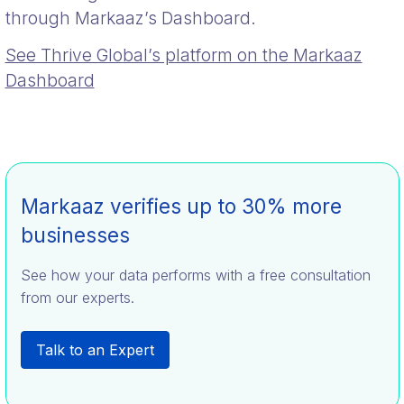
through Markaaz’s Dashboard.
See Thrive Global’s platform on the Markaaz
Dashboard
Markaaz verifies up to 30% more
businesses
See how your data performs with a free consultation
from our experts.
Talk to an Expert