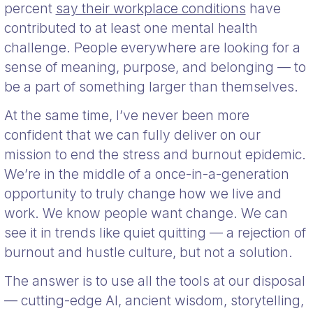
percent
say their workplace conditions
have
contributed to at least one mental health
challenge. People everywhere are looking for a
sense of meaning, purpose, and belonging — to
be a part of something larger than themselves.
At the same time, I’ve never been more
confident that we can fully deliver on our
mission to end the stress and burnout epidemic.
We’re in the middle of a once-in-a-generation
opportunity to truly change how we live and
work. We know people want change. We can
see it in trends like quiet quitting — a rejection of
burnout and hustle culture, but not a solution.
The answer is to use all the tools at our disposal
— cutting-edge AI, ancient wisdom, storytelling,