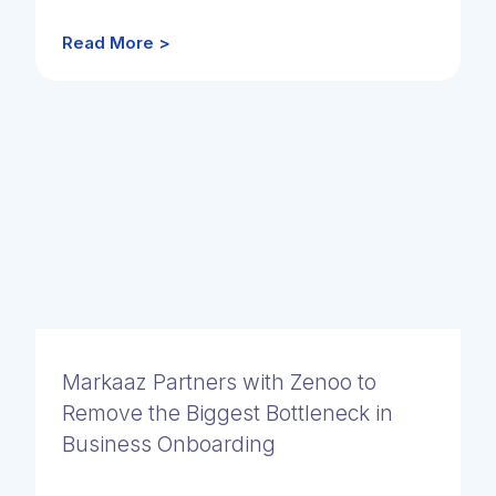
Read More >
Markaaz Partners with Zenoo to
Remove the Biggest Bottleneck in
Business Onboarding