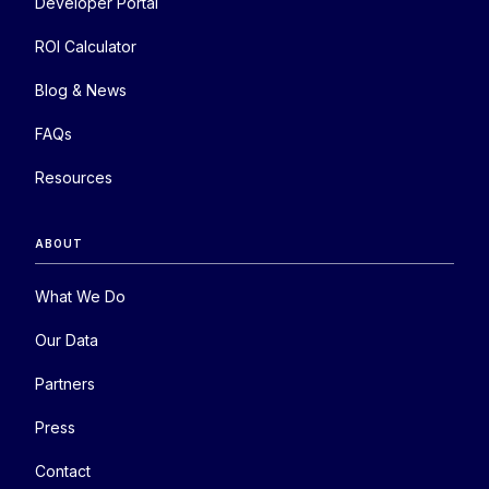
Developer Portal
ROI Calculator
Blog & News
FAQs
Resources
ABOUT
What We Do
Our Data
Partners
Press
Contact