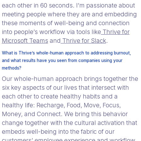
each other in 60 seconds. I’m passionate about
meeting people where they are and embedding
these moments of well-being and connection
into people’s workflow via tools like
Thrive for
Microsoft Teams
and
Thrive for Slack
.
What is Thrive’s whole-human approach to addressing burnout,
and what results have you seen from companies using your
methods?
Our whole-human approach brings together the
six key aspects of our lives that intersect with
each other to create healthy habits and a
healthy life: Recharge, Food, Move, Focus,
Money, and Connect. We bring this behavior
change together with the cultural activation that
embeds well-being into the fabric of our
customers’ employee experience and workflow.