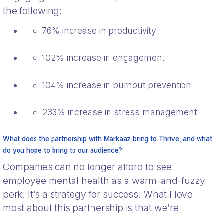
the following:
76% increase in productivity
102% increase in engagement
104% increase in burnout prevention
233% increase in stress management
What does the partnership with Markaaz bring to Thrive, and what
do you hope to bring to our audience?
Companies can no longer afford to see
employee mental health as a warm-and-fuzzy
perk. It’s a strategy for success. What I love
most about this partnership is that we’re