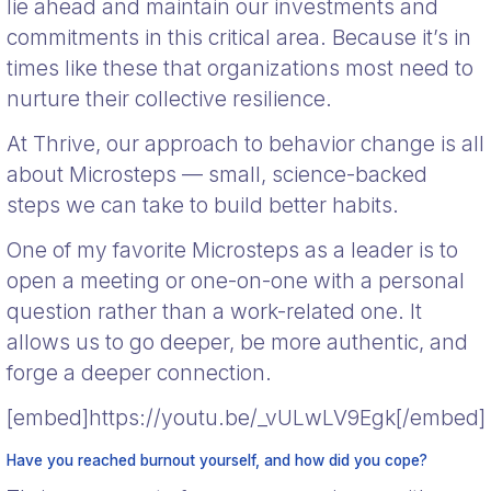
lie ahead and maintain our investments and
commitments in this critical area. Because it’s in
times like these that organizations most need to
nurture their collective resilience.
At Thrive, our approach to behavior change is all
about Microsteps — small, science-backed
steps we can take to build better habits.
One of my favorite Microsteps as a leader is to
open a meeting or one-on-one with a personal
question rather than a work-related one. It
allows us to go deeper, be more authentic, and
forge a deeper connection.
[embed]https://youtu.be/_vULwLV9Egk[/embed]
Have you reached burnout yourself, and how did you cope?