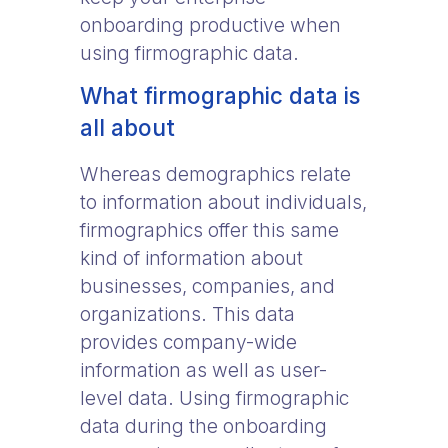
onboarding productive when
using firmographic data.
What firmographic data is
all about
Whereas demographics relate
to information about individuals,
firmographics offer this same
kind of information about
businesses, companies, and
organizations. This data
provides company-wide
information as well as user-
level data. Using firmographic
data during the onboarding