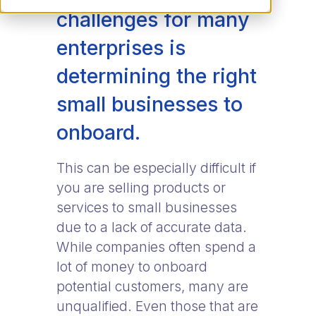
challenges for many
enterprises is
determining the right
small businesses to
onboard.
This can be especially difficult if
you are selling products or
services to small businesses
due to a lack of accurate data.
While companies often spend a
lot of money to onboard
potential customers, many are
unqualified. Even those that are