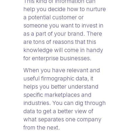
This kind of information can
help you decide how to nurture
a potential customer or
someone you want to invest in
as a part of your brand. There
are tons of reasons that this
knowledge will come in handy
for enterprise businesses.
When you have relevant and
useful firmographic data, it
helps you better understand
specific marketplaces and
industries. You can dig through
data to get a better view of
what separates one company
from the next.