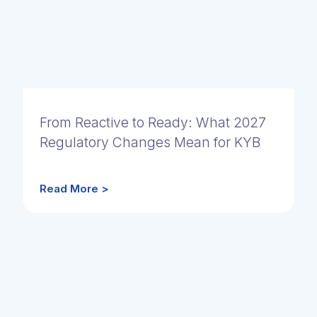
From Reactive to Ready: What 2027
Regulatory Changes Mean for KYB
Read More >