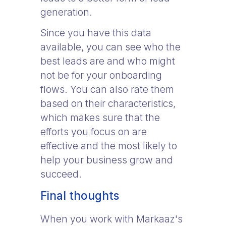
generation.
Since you have this data
available, you can see who the
best leads are and who might
not be for your onboarding
flows. You can also rate them
based on their characteristics,
which makes sure that the
efforts you focus on are
effective and the most likely to
help your business grow and
succeed.
Final thoughts
When you work with Markaaz's