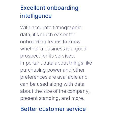
Excellent onboarding
intelligence
With accurate firmographic
data, it’s much easier for
onboarding teams to know
whether a business is a good
prospect for its services.
Important data about things like
purchasing power and other
preferences are available and
can be used along with data
about the size of the company,
present standing, and more.
Better customer service