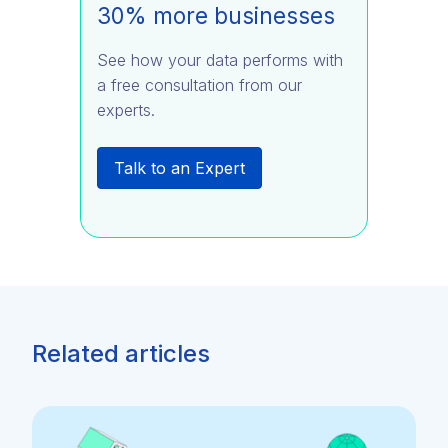
30% more businesses
See how your data performs with
a free consultation from our
experts.
Talk to an Expert
Related articles