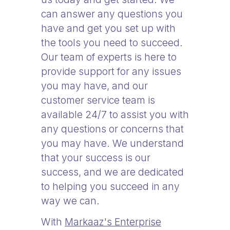
can answer any questions you
have and get you set up with
the tools you need to succeed.
Our team of experts is here to
provide support for any issues
you may have, and our
customer service team is
available 24/7 to assist you with
any questions or concerns that
you may have. We understand
that your success is our
success, and we are dedicated
to helping you succeed in any
way we can.
With
Markaaz's Enterprise