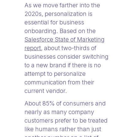
As we move farther into the
2020s, personalization is
essential for business
onboarding. Based on the
Salesforce State of Marketing
report
, about two-thirds of
businesses consider switching
to a new brand if there is no
attempt to personalize
communication from their
current vendor.
About 85% of consumers and
nearly as many company
customers prefer to be treated
like humans rather than just