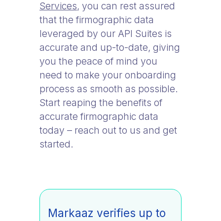
Services
, you can rest assured
that the firmographic data
leveraged by our API Suites is
accurate and up-to-date, giving
you the peace of mind you
need to make your onboarding
process as smooth as possible.
Start reaping the benefits of
accurate firmographic data
today – reach out to us and get
started.
Markaaz verifies up to