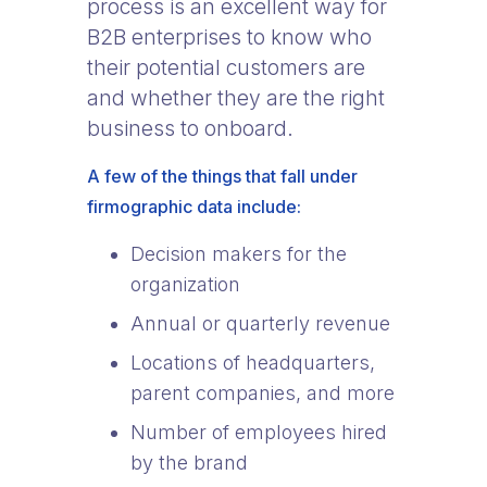
process is an excellent way for
B2B enterprises to know who
their potential customers are
and whether they are the right
business to onboard.
A few of the things that fall under
firmographic data include:
Decision makers for the
organization
Annual or quarterly revenue
Locations of headquarters,
parent companies, and more
Number of employees hired
by the brand