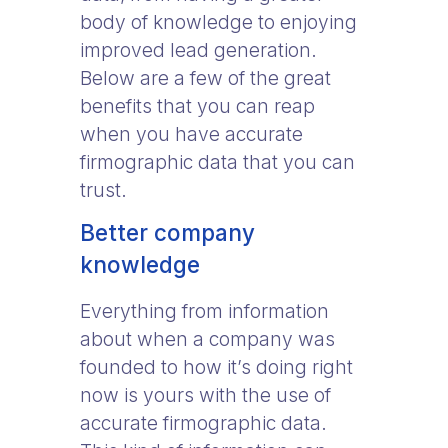
body of knowledge to enjoying
improved lead generation.
Below are a few of the great
benefits that you can reap
when you have accurate
firmographic data that you can
trust.
Better company
knowledge
Everything from information
about when a company was
founded to how it’s doing right
now is yours with the use of
accurate firmographic data.