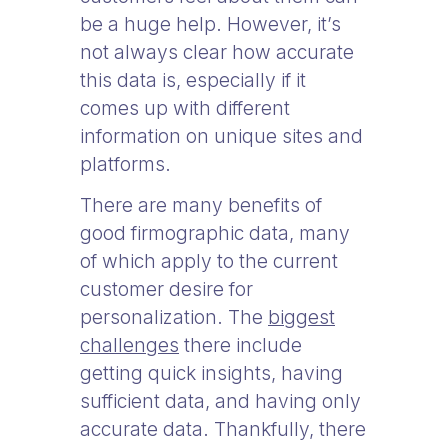
be a huge help. However, it’s
not always clear how accurate
this data is, especially if it
comes up with different
information on unique sites and
platforms.
There are many benefits of
good firmographic data, many
of which apply to the current
customer desire for
personalization. The
biggest
challenges
there include
getting quick insights, having
sufficient data, and having only
accurate data. Thankfully, there