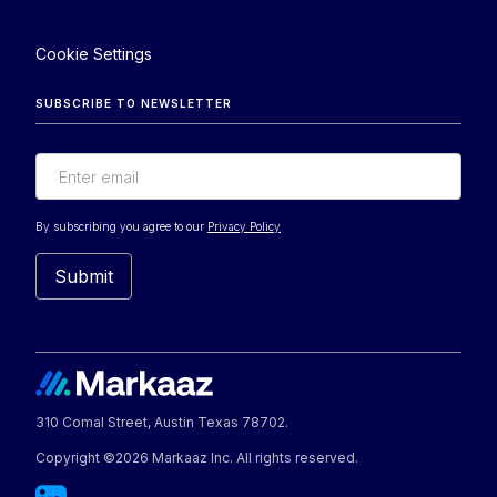
Cookie Settings
SUBSCRIBE TO NEWSLETTER
By subscribing you agree to our
Privacy Policy
310 Comal Street, Austin Texas 78702.
Copyright ©2026 Markaaz Inc. All rights reserved.