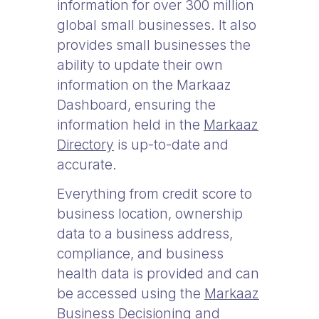
information for over 300 million
global small businesses. It also
provides small businesses the
ability to update their own
information on the Markaaz
Dashboard, ensuring the
information held in the
Markaaz
Directory
is up-to-date and
accurate.
Everything from credit score to
business location, ownership
data to a business address,
compliance, and business
health data is provided and can
be accessed using the
Markaaz
Business Decisioning and