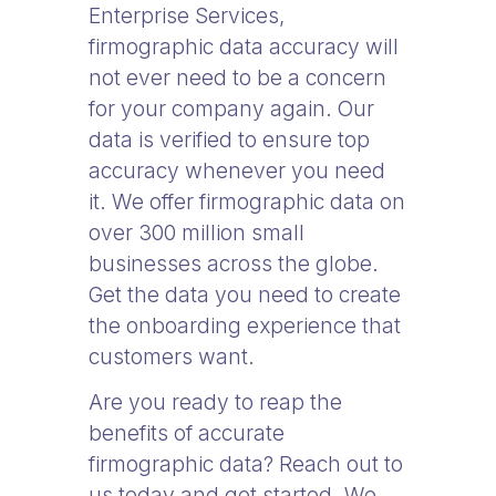
Enterprise Services,
firmographic data accuracy will
not ever need to be a concern
for your company again. Our
data is verified to ensure top
accuracy whenever you need
it. We offer firmographic data on
over 300 million small
businesses across the globe.
Get the data you need to create
the onboarding experience that
customers want.
Are you ready to reap the
benefits of accurate
firmographic data? Reach out to
us today and get started. We