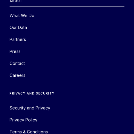
ABOUT
What We Do
Our Data
Partners
Press
Contact
Careers
PRIVACY AND SECURITY
Security and Privacy
Privacy Policy
Terms & Conditions