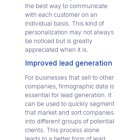
the best way to communicate
with each customer on an
individual basis. This kind of
personalization may not always
be noticed but is greatly
appreciated when it is.
Improved lead generation
For businesses that sell to other
companies, firmographic data is
essential for lead generation. It
can be used to quickly segment
that market and sort companies
into different groups of potential
clients. This process alone
leads to a better form of lead