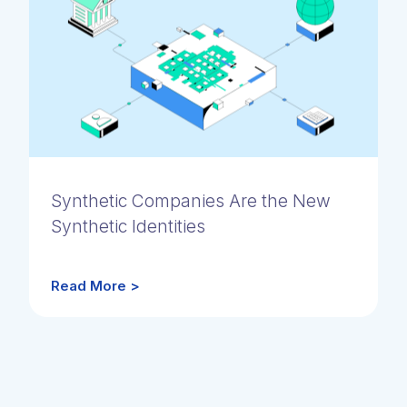
Synthetic Companies Are the New
Synthetic Identities
Read More >