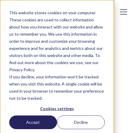
This website stores cookies on your computer.
These cookies are used to collect information
about how you interact with our website and allow
us to remember you. We use this information in
APRIL 18, 2023
order to improve and customize your browsing
How important is
experience and for analytics and metrics about our
visitors both on this website and other media. To
firmographic data
find out more about the cookies we use, see our
accuracy?
Privacy Policy.
If you decline, your information won’t be tracked
when you visit this website. A single cookie will be
used in your browser to remember your preference
not to be tracked.
Cookies settings
One of the most
Accept
Decline
substantial