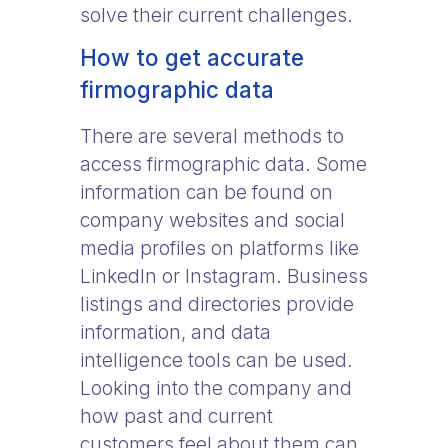
solve their current challenges.
How to get accurate
firmographic data
There are several methods to
access firmographic data. Some
information can be found on
company websites and social
media profiles on platforms like
LinkedIn or Instagram. Business
listings and directories provide
information, and data
intelligence tools can be used.
Looking into the company and
how past and current
customers feel about them can