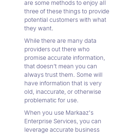
are some methods to enjoy all
three of these things to provide
potential customers with what
they want.
While there are many data
providers out there who
promise accurate information,
that doesn’t mean you can
always trust them. Some will
have information that is very
old, inaccurate, or otherwise
problematic for use.
When you use Markaaz's
Enterprise Services, you can
leverage accurate business