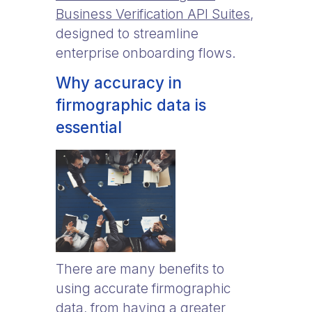
Business Verification API Suites
,
designed to streamline
enterprise onboarding flows.
Why accuracy in
firmographic data is
essential
There are many benefits to
using accurate firmographic
data, from having a greater