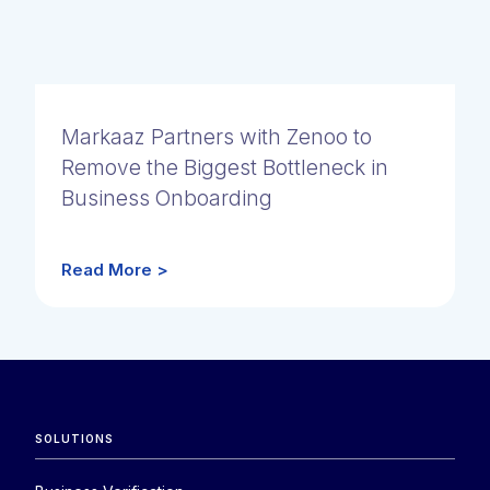
Markaaz Partners with Zenoo to
Remove the Biggest Bottleneck in
Business Onboarding
Read More >
SOLUTIONS