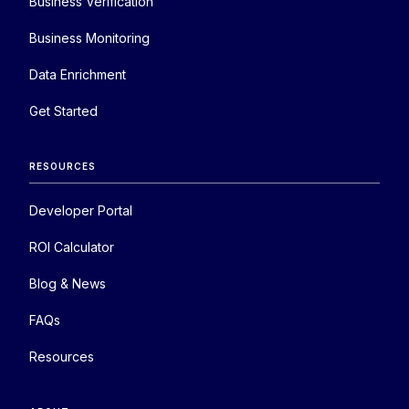
Business Verification
Business Monitoring
Data Enrichment
Get Started
RESOURCES
Developer Portal
ROI Calculator
Blog & News
FAQs
Resources