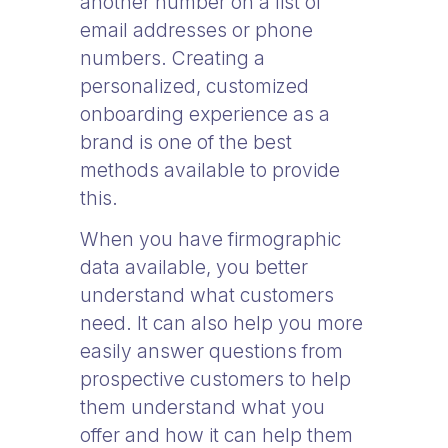
another number on a list of
email addresses or phone
numbers. Creating a
personalized, customized
onboarding experience as a
brand is one of the best
methods available to provide
this.
When you have firmographic
data available, you better
understand what customers
need. It can also help you more
easily answer questions from
prospective customers to help
them understand what you
offer and how it can help them