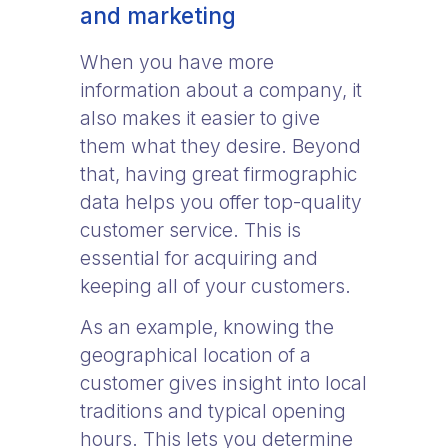
and marketing
When you have more
information about a company, it
also makes it easier to give
them what they desire. Beyond
that, having great firmographic
data helps you offer top-quality
customer service. This is
essential for acquiring and
keeping all of your customers.
As an example, knowing the
geographical location of a
customer gives insight into local
traditions and typical opening
hours. This lets you determine