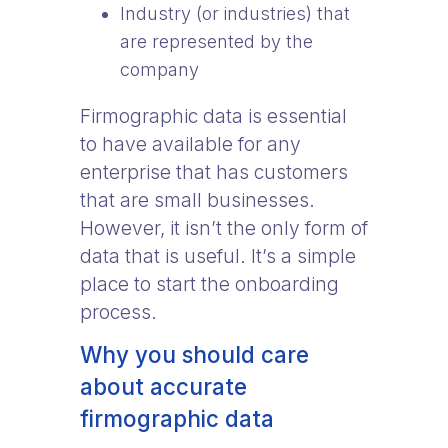
Industry (or industries) that
are represented by the
company
Firmographic data is essential
to have available for any
enterprise that has customers
that are small businesses.
However, it isn’t the only form of
data that is useful. It’s a simple
place to start the onboarding
process.
Why you should care
about accurate
firmographic data