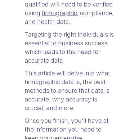
qualified will need to be verified
using
firmographic
, compliance,
and health data.
Targeting the right individuals is
essential to business success,
which leads to the need for
accurate data.
This article will delve into what
firmographic data is, the best
methods to ensure that data is
accurate, why accuracy is
crucial, and more.
Once you finish, you’ll have all
the information you need to
keep your enterprise